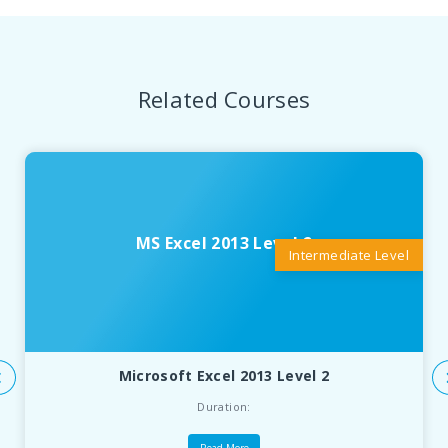
Related Courses
MS Excel 2013 Level 2
Intermediate Level
Microsoft Excel 2013 Level 2
Duration: