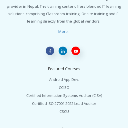
provider in Nepal. The training center offers blended IT learning
solutions comprising Classroom training, Onsite training and E-
learning directly from the global vendors.
More..
Featured Courses
Android App Dev.
CCISO
Certified Information Systems Auditor (CISA)
Certified ISO 27001:2022 Lead Auditor
CSCU