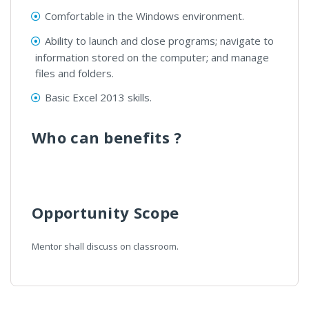
Comfortable in the Windows environment.
Ability to launch and close programs; navigate to
information stored on the computer; and manage
files and folders.
Basic Excel 2013 skills.
Who can benefits ?
Opportunity Scope
Mentor shall discuss on classroom.