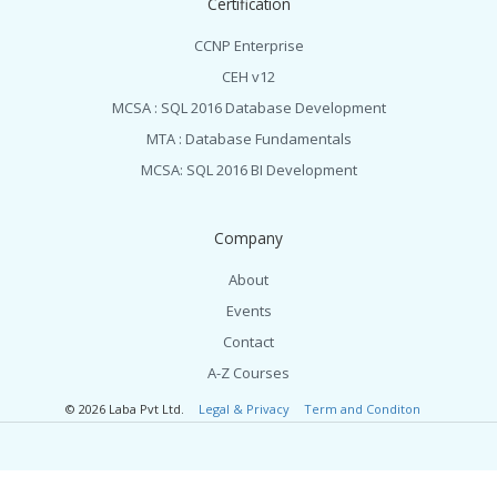
Certification
CCNP Enterprise
CEH v12
MCSA : SQL 2016 Database Development
MTA : Database Fundamentals
MCSA: SQL 2016 BI Development
Company
About
Events
Contact
A-Z Courses
© 2026 Laba Pvt Ltd.
Legal & Privacy
Term and Conditon