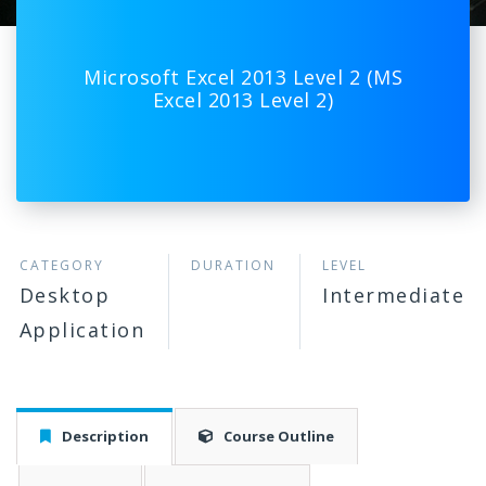
Microsoft Excel 2013 Level 2 (MS
Excel 2013 Level 2)
CATEGORY
DURATION
LEVEL
Desktop
Intermediate
Application
Description
Course Outline