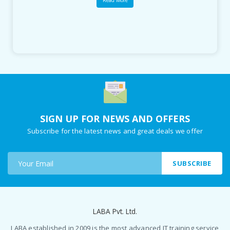
Read More
SIGN UP FOR NEWS AND OFFERS
Subscribe for the latest news and great deals we offer
SUBSCRIBE
LABA Pvt. Ltd.
LABA established in 2009 is the most advanced IT training service