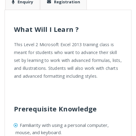
Enquiry
Registration
What Will I Learn ?
This Level 2 Microsoft Excel 2013 training class is
meant for students who want to advance their skill
set by learning to work with advanced formulas, lists,
and illustrations. Students will also work with charts
and advanced formatting including styles.
Prerequisite Knowledge
Familiarity with using a personal computer,
mouse, and keyboard.