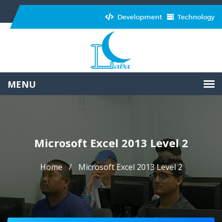
Development
Technology
Microsoft Excel 2013 Level 2
Home
Microsoft Excel 2013 Level 2