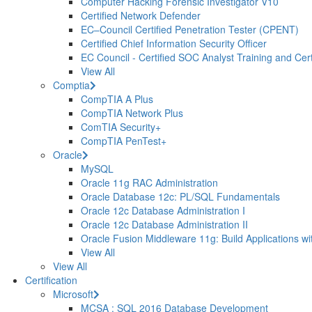
Computer Hacking Forensic Investigator V10
Certified Network Defender
EC–Council Certified Penetration Tester (CPENT)
Certified Chief Information Security Officer
EC Council - Certified SOC Analyst Training and Certi
View All
Comptia
CompTIA A Plus
CompTIA Network Plus
ComTIA Security+
CompTIA PenTest+
Oracle
MySQL
Oracle 11g RAC Administration
Oracle Database 12c: PL/SQL Fundamentals
Oracle 12c Database Administration I
Oracle 12c Database Administration II
Oracle Fusion Middleware 11g: Build Applications wi
View All
View All
Certification
Microsoft
MCSA : SQL 2016 Database Development