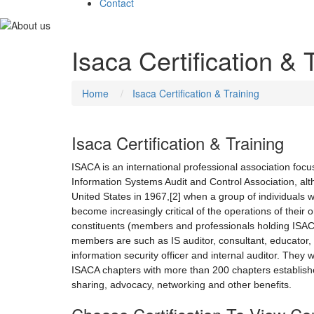
Contact
Isaca Certification & 
Home
Isaca Certification & Training
Isaca Certification & Training
ISACA is an international professional association focu
Information Systems Audit and Control Association, al
United States in 1967,[2] when a group of individuals 
become increasingly critical of the operations of thei
constituents (members and professionals holding ISACA c
members are such as IS auditor, consultant, educator, IS
information security officer and internal auditor. They w
ISACA chapters with more than 200 chapters establishe
sharing, advocacy, networking and other benefits.