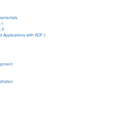
damentals
 I
 II
d Applications with ADF I
opment
tration