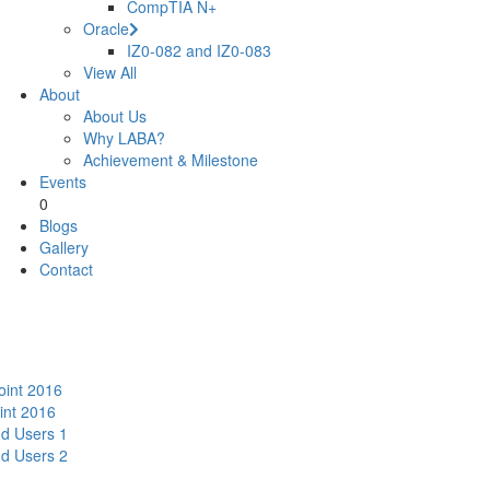
CompTIA N+
Oracle
IZ0-082 and IZ0-083
View All
About
About Us
Why LABA?
Achievement & Milestone
Events
0
Blogs
Gallery
Contact
oint 2016
int 2016
nd Users 1
nd Users 2