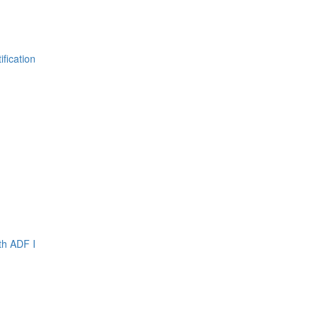
fication
th ADF I