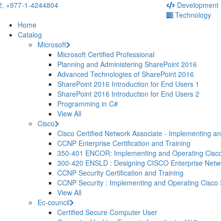
2,
+977-1-4244804
Development
Technology
Home
Catalog
Microsoft
Microsoft Certified Professional
Planning and Administering SharePoint 2016
Advanced Technologies of SharePoint 2016
SharePoint 2016 Introduction for End Users 1
SharePoint 2016 Introduction for End Users 2
Programming in C#
View All
Cisco
Cisco Certified Network Associate - Implementing a
CCNP Enterprise Certification and Training
350-401 ENCOR: Implementing and Operating Cisco
300-420 ENSLD : Designing CISCO Enterprise Net
CCNP Security Certification and Training
CCNP Security : Implementing and Operating Cisco
View All
Ec-council
Certified Secure Computer User