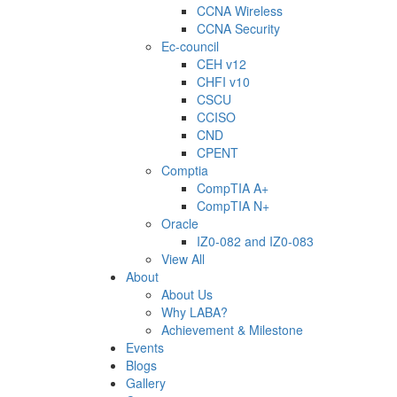
CCNA Wireless
CCNA Security
Ec-council
CEH v12
CHFI v10
CSCU
CCISO
CND
CPENT
Comptia
CompTIA A+
CompTIA N+
Oracle
IZ0-082 and IZ0-083
View All
About
About Us
Why LABA?
Achievement & Milestone
Events
Blogs
Gallery