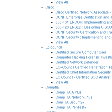
View All
Cisco
Cisco Certified Network Associate 
CCNP Enterprise Certification and T
350-401 ENCOR: Implementing and 
300-420 ENSLD : Designing CISCO
CCNP Security Certification and Tra
CCNP Security : Implementing and 
View All
Ec-council
Certified Secure Computer User
Computer Hacking Forensic Investi
Certified Network Defender
EC–Council Certified Penetration 
Certified Chief Information Security 
EC Council - Certified SOC Analyst T
View All
Comptia
CompTIA A Plus
CompTIA Network Plus
ComTIA Security+
CompTIA PenTest+