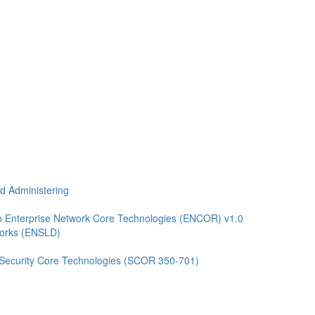
nd Administering
 Enterprise Network Core Technologies (ENCOR) v1.0
works (ENSLD)
 Security Core Technologies (SCOR 350-701)