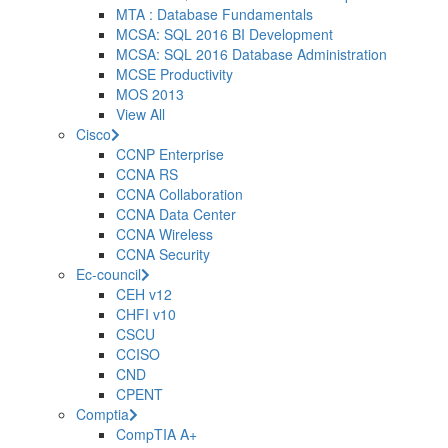
MTA : Database Fundamentals
MCSA: SQL 2016 BI Development
MCSA: SQL 2016 Database Administration
MCSE Productivity
MOS 2013
View All
Cisco
CCNP Enterprise
CCNA RS
CCNA Collaboration
CCNA Data Center
CCNA Wireless
CCNA Security
Ec-council
CEH v12
CHFI v10
CSCU
CCISO
CND
CPENT
Comptia
CompTIA A+