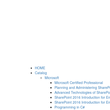
HOME
Catalog
Microsoft
Microsoft Certified Professional
Planning and Administering ShareP
Advanced Technologies of SharePo
SharePoint 2016 Introduction for E
SharePoint 2016 Introduction for E
Programming in C#