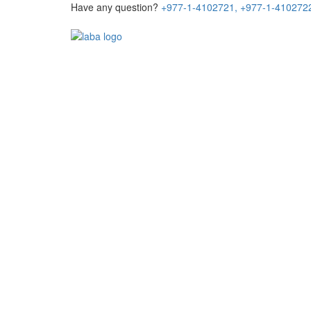
Have any question?
+977-1-4102721,
+977-1-410272