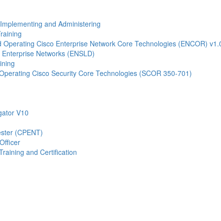
- Implementing and Administering
raining
Operating Cisco Enterprise Network Core Technologies (ENCOR) v1.
 Enterprise Networks (ENSLD)
ining
Operating Cisco Security Core Technologies (SCOR 350-701)
gator V10
Tester (CPENT)
Officer
raining and Certification