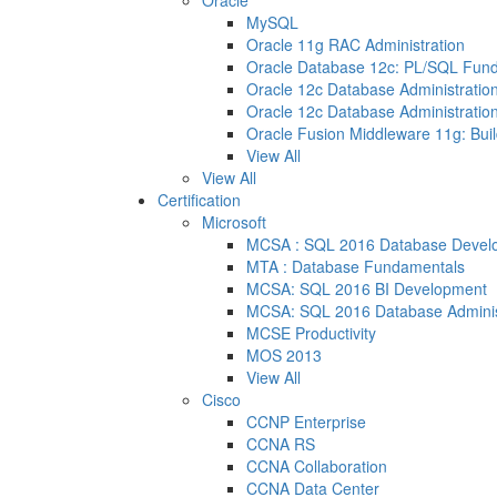
Oracle
MySQL
Oracle 11g RAC Administration
Oracle Database 12c: PL/SQL Fun
Oracle 12c Database Administration
Oracle 12c Database Administration
Oracle Fusion Middleware 11g: Buil
View All
View All
Certification
Microsoft
MCSA : SQL 2016 Database Devel
MTA : Database Fundamentals
MCSA: SQL 2016 BI Development
MCSA: SQL 2016 Database Adminis
MCSE Productivity
MOS 2013
View All
Cisco
CCNP Enterprise
CCNA RS
CCNA Collaboration
CCNA Data Center