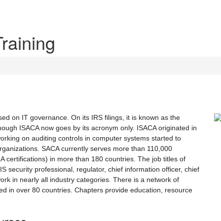
Training
sed on IT governance. On its IRS filings, it is known as the
though ISACA now goes by its acronym only. ISACA originated in
working on auditing controls in computer systems started to
r organizations. SACA currently serves more than 110,000
ertifications) in more than 180 countries. The job titles of
 security professional, regulator, chief information officer, chief
ork in nearly all industry categories. There is a network of
d in over 80 countries. Chapters provide education, resource