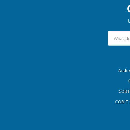
U
Andro
COBIT
COBIT 