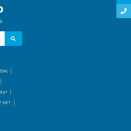
p
ns
ISA)
ity+
P.NET