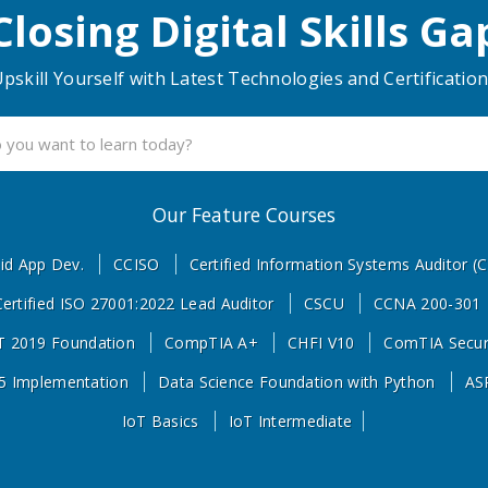
Closing Digital Skills Ga
pskill Yourself with Latest Technologies and Certificatio
Powered By Experts
Our Feature Courses
id App Dev.
CCISO
Certified Information Systems Auditor (C
Certified ISO 27001:2022 Lead Auditor
CSCU
CCNA 200-301
 2019 Foundation
CompTIA A+
CHFI V10
ComTIA Secur
5 Implementation
Data Science Foundation with Python
AS
IoT Basics
IoT Intermediate