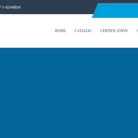
7-1-4244804
HOME
CATALOG
CERTIFICATION