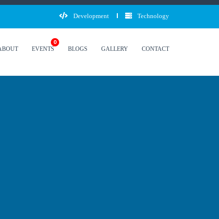
Development
Technology
0
ABOUT
EVENTS
BLOGS
GALLERY
CONTACT