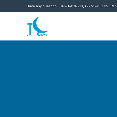
Have any question?
+977-1-4102721,
+977-1-4102722,
+97