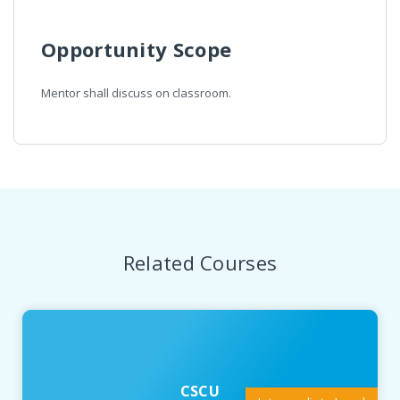
Opportunity Scope
Mentor shall discuss on classroom.
Related Courses
CSCU