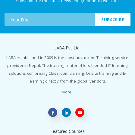
Subscribe for the latest news and great deals we offer
SUBSCRIBE
LABA Pvt. Ltd.
LABA established in 2009 is the most advanced IT training service
provider in Nepal. The training center offers blended IT learning
solutions comprising Classroom training, Onsite training and E-
learning directly from the global vendors.
More..
Featured Courses