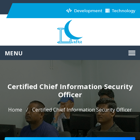
Development
Technology
Certified Chief Information Security
Officer
Home
Certified Chief Information Security Officer