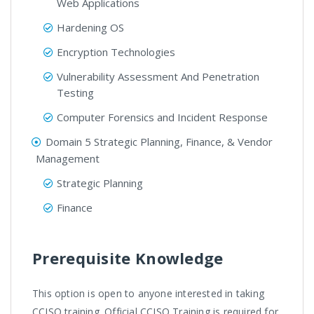
Web Applications
Hardening OS
Encryption Technologies
Vulnerability Assessment And Penetration
Testing
Computer Forensics and Incident Response
Domain 5 Strategic Planning, Finance, & Vendor
Management
Strategic Planning
Finance
Prerequisite Knowledge
This option is open to anyone interested in taking
CCISO training. Official CCISO Training is required for