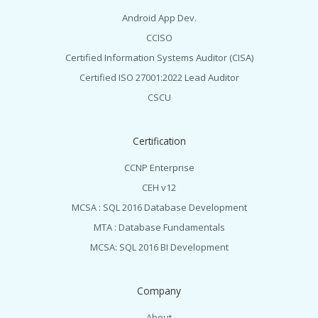
Android App Dev.
CCISO
Certified Information Systems Auditor (CISA)
Certified ISO 27001:2022 Lead Auditor
CSCU
Certification
CCNP Enterprise
CEH v12
MCSA : SQL 2016 Database Development
MTA : Database Fundamentals
MCSA: SQL 2016 BI Development
Company
About