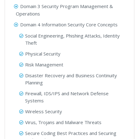
Domain 3 Security Program Management &
Operations
Domain 4 Information Security Core Concepts
Social Engineering, Phishing Attacks, Identity
Theft
Physical Security
Risk Management
Disaster Recovery and Business Continuity
Planning
Firewall, IDS/IPS and Network Defense
Systems
Wireless Security
Virus, Trojans and Malware Threats
Secure Coding Best Practices and Securing