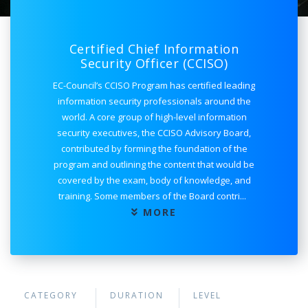
Certified Chief Information
Security Officer (CCISO)
EC-Council’s CCISO Program has certified leading
information security professionals around the
world. A core group of high-level information
security executives, the CCISO Advisory Board,
contributed by forming the foundation of the
program and outlining the content that would be
covered by the exam, body of knowledge, and
training. Some members of the Board contri
...
MORE
CATEGORY
DURATION
LEVEL