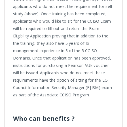
applicants who do not meet the requirement for self-
study (above). Once training has been completed,
applicants who would like to sit for the CCISO Exam
will be required to fill out and return the Exam
Eligibility Application proving that in addition to the
the training, they also have 5 years of IS
management experience in 3 of the 5 CCISO
Domains. Once that application has been approved,
instructions for purchasing a Pearson VUE voucher
will be issued. Applicants who do not meet these
requirements have the option of sitting for the EC-
Council Information Security Manager (E|ISM) exam
as part of the Associate CCISO Program.
Who can benefits ?