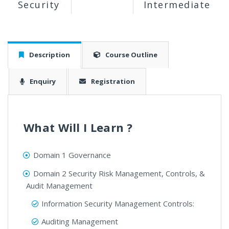
Security
Intermediate
Description
Course Outline
Enquiry
Registration
What Will I Learn ?
Domain 1 Governance
Domain 2 Security Risk Management, Controls, &
Audit Management
Information Security Management Controls:
Auditing Management