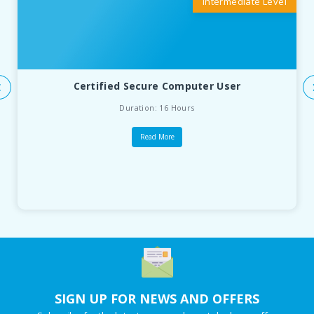
Intermediate Level
Certified Secure Computer User
Duration: 16 Hours
Read More
SIGN UP FOR NEWS AND OFFERS