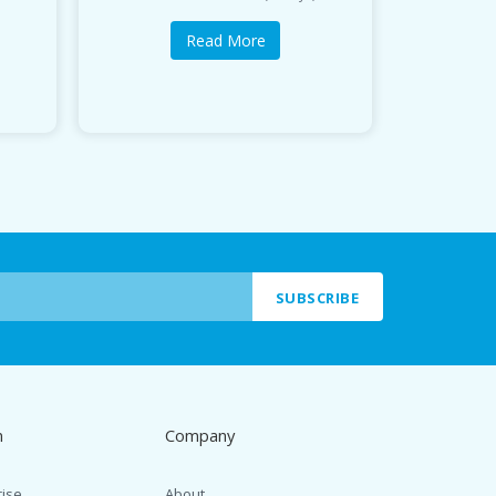
Read More
SUBSCRIBE
n
Company
rise
About