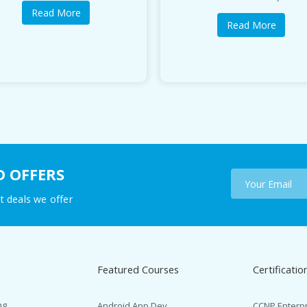
Read More
Read More
D OFFERS
t deals we offer
Featured Courses
Certificatio
ng
Android App Dev.
CCNP Enterp