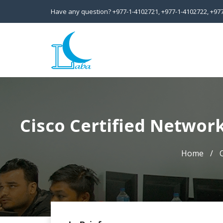
Have any question?
+977-1-4102721,
+977-1-4102722,
+97
Cisco Certified Network
Home
C