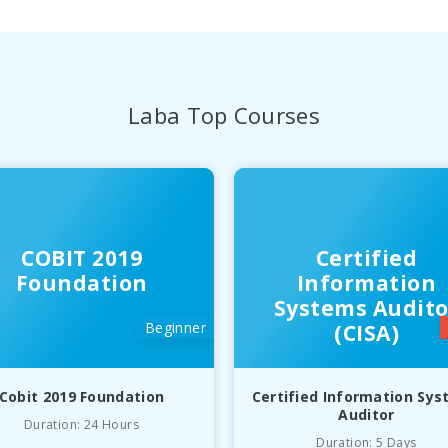
Laba Top Courses
COBIT 2019
Certified
Foundation
Information
Systems Audito
Beginner
(CISA)
Cobit 2019 Foundation
Certified Information Sy
Auditor
Duration: 24 Hours
Duration: 5 Days