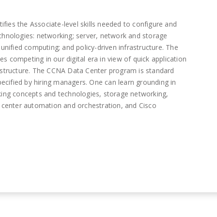
ies the Associate-level skills needed to configure and
echnologies: networking; server, network and storage
 unified computing; and policy-driven infrastructure. The
s competing in our digital era in view of quick application
rastructure. The CCNA Data Center program is standard
specified by hiring managers. One can learn grounding in
rking concepts and technologies, storage networking,
a center automation and orchestration, and Cisco