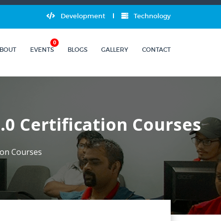
Development
Technology
0
BOUT
EVENTS
BLOGS
GALLERY
CONTACT
.0 Certification Courses
tion Courses