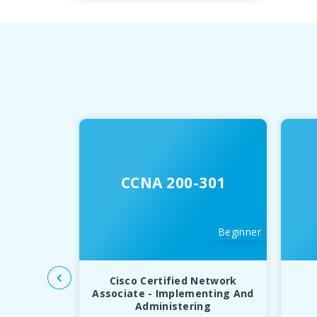
CCNA 200-301
Beginner
Cisco Certified Network
Associate - Implementing And
Administering