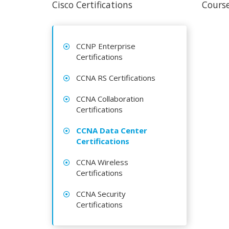
Cisco Certifications
Course
CCNP Enterprise
Certifications
CCNA RS Certifications
CCNA Collaboration
Certifications
CCNA Data Center
Certifications
CCNA Wireless
Certifications
CCNA Security
Certifications