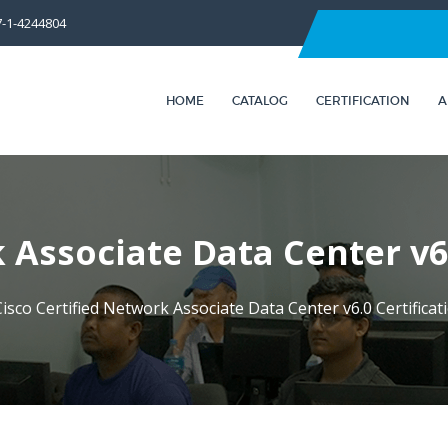
7-1-4244804
HOME
CATALOG
CERTIFICATION
A
 Associate Data Center v6
isco Certified Network Associate Data Center v6.0 Certifica