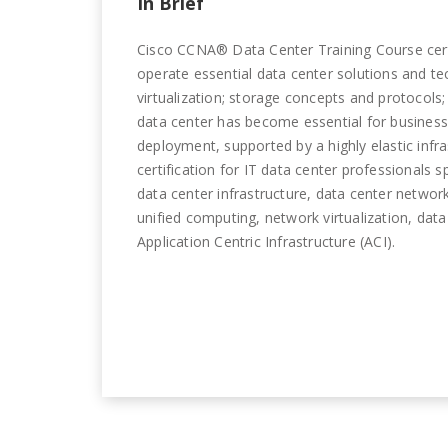
In Brief
Cisco CCNA® Data Center Training Course certif
operate essential data center solutions and t
virtualization; storage concepts and protocols;
data center has become essential for businesse
deployment, supported by a highly elastic inf
certification for IT data center professionals 
data center infrastructure, data center netwo
unified computing, network virtualization, dat
Application Centric Infrastructure (ACI).