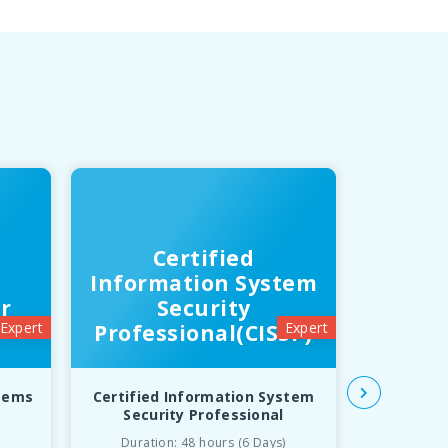
Certified
In
Information System
T
r
Security
Inf
Expert
Expert
Professional(CISSP)
Libr
stems
Certified Information System
Inform
Security Professional
Infrast
Duration: 48 hours (6 Days)