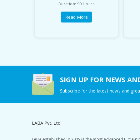
Duration: 90 Hours
Read More
SIGN UP FOR NEWS AN
Subscribe for the latest news and grea
LABA Pvt. Ltd.
LABA established in 2009 is the most advanced IT traini