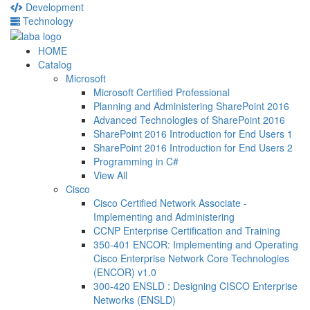
Development
Technology
HOME
Catalog
Microsoft
Microsoft Certified Professional
Planning and Administering SharePoint 2016
Advanced Technologies of SharePoint 2016
SharePoint 2016 Introduction for End Users 1
SharePoint 2016 Introduction for End Users 2
Programming in C#
View All
Cisco
Cisco Certified Network Associate -
Implementing and Administering
CCNP Enterprise Certification and Training
350-401 ENCOR: Implementing and Operating
Cisco Enterprise Network Core Technologies
(ENCOR) v1.0
300-420 ENSLD : Designing CISCO Enterprise
Networks (ENSLD)