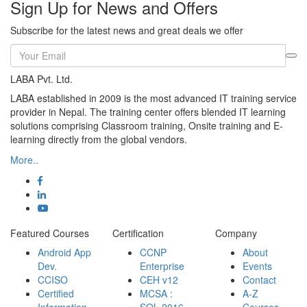
Sign Up for News and Offers
Subscribe for the latest news and great deals we offer
LABA Pvt. Ltd.
LABA established in 2009 is the most advanced IT training service
provider in Nepal. The training center offers blended IT learning
solutions comprising Classroom training, Onsite training and E-
learning directly from the global vendors.
More..
Featured Courses
Certification
Company
Android App
CCNP
About
Dev.
Enterprise
Events
CCISO
CEH v12
Contact
Certified
MCSA :
A-Z
Information
SQL 2016
Courses