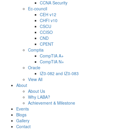
CCNA Security
Ec-council
CEH v12
CHFI v10
CSCU
CCISO
CND
CPENT
Comptia
CompTIA A+
CompTIA N+
Oracle
IZ0-082 and IZ0-083
View All
About
About Us
Why LABA?
Achievement & Milestone
Events
Blogs
Gallery
Contact