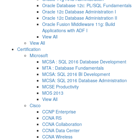
Oracle Database 12c: PL/SQL Fundamentals
Oracle 12c Database Administration I
Oracle 12c Database Administration II
Oracle Fusion Middleware 11g: Build
Applications with ADF I
View All
View All
Certification
Microsoft
MCSA : SQL 2016 Database Development
MTA : Database Fundamentals
MCSA: SQL 2016 BI Development
MCSA: SQL 2016 Database Administration
MCSE Productivity
MOS 2013
View All
Cisco
CCNP Enterprise
CCNA RS
CCNA Collaboration
CCNA Data Center
CCNA Wireless