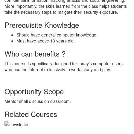
More importantly, the skills learned from the class helps students
take the necessary steps to mitigate their security exposure.
Prerequisite Knowledge
Should have general computer knowledge.
Must have above 13 years old.
Who can benefits ?
This course is specifically designed for today's computer users
who use the internet extensively to work, study and play.
Opportunity Scope
Mentor shall discuss on classroom.
Related Courses