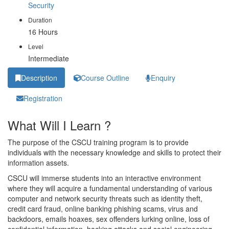
Security
Duration
16 Hours
Level
Intermediate
Description
Course Outline
Enquiry
Registration
What Will I Learn ?
The purpose of the CSCU training program is to provide
individuals with the necessary knowledge and skills to protect their
information assets.
CSCU will immerse students into an interactive environment
where they will acquire a fundamental understanding of various
computer and network security threats such as identity theft,
credit card fraud, online banking phishing scams, virus and
backdoors, emails hoaxes, sex offenders lurking online, loss of
confidential information, hacking attacks and social engineering.