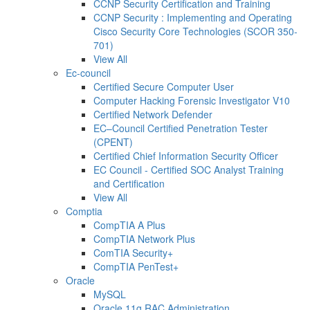
CCNP Security Certification and Training
CCNP Security : Implementing and Operating
Cisco Security Core Technologies (SCOR 350-
701)
View All
Ec-council
Certified Secure Computer User
Computer Hacking Forensic Investigator V10
Certified Network Defender
EC–Council Certified Penetration Tester
(CPENT)
Certified Chief Information Security Officer
EC Council - Certified SOC Analyst Training
and Certification
View All
Comptia
CompTIA A Plus
CompTIA Network Plus
ComTIA Security+
CompTIA PenTest+
Oracle
MySQL
Oracle 11g RAC Administration