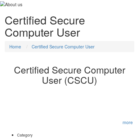
Certified Secure
Computer User
Home
Certified Secure Computer User
Certified Secure Computer
User (CSCU)
The purpose of the CSCU training program is to provide
individuals with the necessary knowledge and skills to protect their
information assets. This class will immerse students into an
interactive environment where they will acquire a fundamental
understanding of various computer and network security threats
such as identity theft, credit card fraud, online banking p
...
more
Category