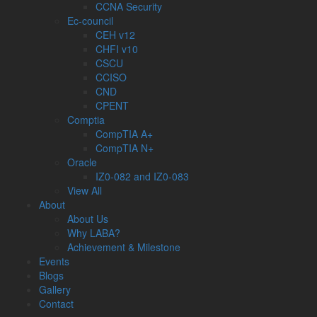
CCNA Security
Ec-council
CEH v12
CHFI v10
CSCU
CCISO
CND
CPENT
Comptia
CompTIA A+
CompTIA N+
Oracle
IZ0-082 and IZ0-083
View All
About
About Us
Why LABA?
Achievement & Milestone
Events
Blogs
Gallery
Contact