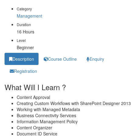
Category
Management
Duration
16 Hours
Level
Beginner
Description
Course Outline
Enquiry
Registration
What Will I Learn ?
Content Approval
Creating Custom Workflows with SharePoint Designer 2013
Working with Managed Metadata
Business Connectivity Services
Information Management Policy
Content Organizer
Document ID Service