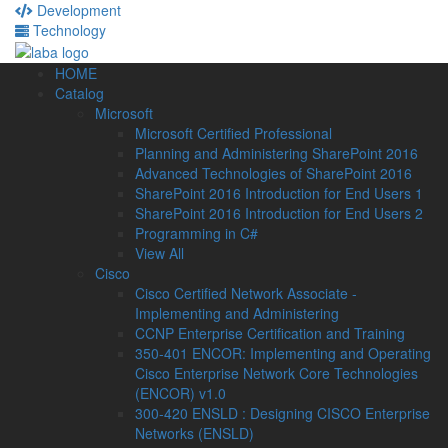
Development
Technology
HOME
Catalog
Microsoft
Microsoft Certified Professional
Planning and Administering SharePoint 2016
Advanced Technologies of SharePoint 2016
SharePoint 2016 Introduction for End Users 1
SharePoint 2016 Introduction for End Users 2
Programming in C#
View All
Cisco
Cisco Certified Network Associate -
Implementing and Administering
CCNP Enterprise Certification and Training
350-401 ENCOR: Implementing and Operating
Cisco Enterprise Network Core Technologies
(ENCOR) v1.0
300-420 ENSLD : Designing CISCO Enterprise
Networks (ENSLD)