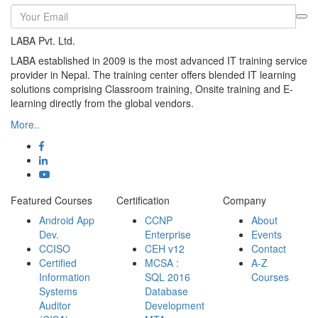
LABA Pvt. Ltd.
LABA established in 2009 is the most advanced IT training service
provider in Nepal. The training center offers blended IT learning
solutions comprising Classroom training, Onsite training and E-
learning directly from the global vendors.
More..
Featured Courses
Certification
Company
Android App
CCNP
About
Dev.
Enterprise
Events
CCISO
CEH v12
Contact
Certified
MCSA :
A-Z
Information
SQL 2016
Courses
Systems
Database
Auditor
Development