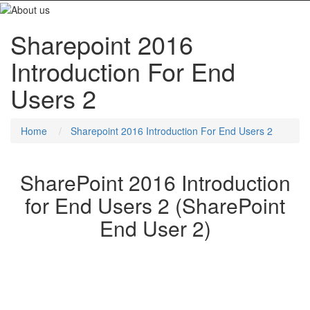
Sharepoint 2016
Introduction For End
Users 2
Home
Sharepoint 2016 Introduction For End Users 2
SharePoint 2016 Introduction
for End Users 2 (SharePoint
End User 2)
This SharePoint 2016 Power User training class is designed for
individuals who need to learn the fundamentals of managing
SharePoint sites.