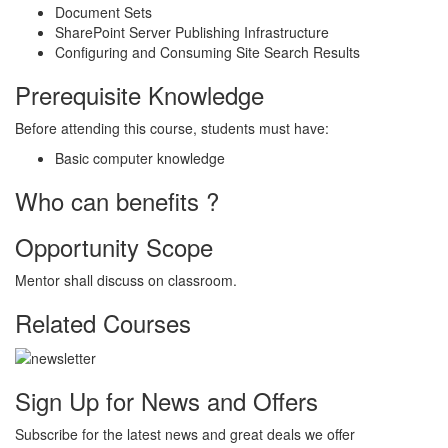
Document Sets
SharePoint Server Publishing Infrastructure
Configuring and Consuming Site Search Results
Prerequisite Knowledge
Before attending this course, students must have:
Basic computer knowledge
Who can benefits ?
Opportunity Scope
Mentor shall discuss on classroom.
Related Courses
Sign Up for News and Offers
Subscribe for the latest news and great deals we offer