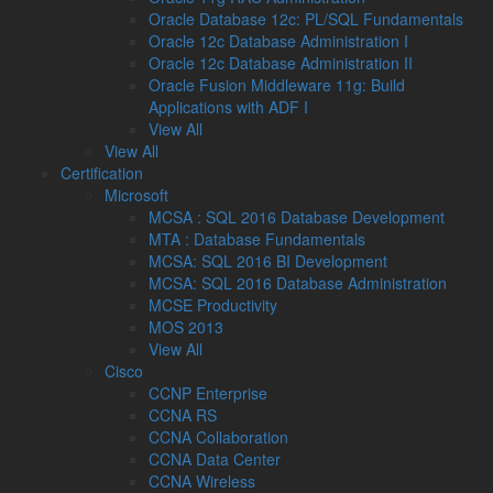
Oracle Database 12c: PL/SQL Fundamentals
Oracle 12c Database Administration I
Oracle 12c Database Administration II
Oracle Fusion Middleware 11g: Build
Applications with ADF I
View All
View All
Certification
Microsoft
MCSA : SQL 2016 Database Development
MTA : Database Fundamentals
MCSA: SQL 2016 BI Development
MCSA: SQL 2016 Database Administration
MCSE Productivity
MOS 2013
View All
Cisco
CCNP Enterprise
CCNA RS
CCNA Collaboration
CCNA Data Center
CCNA Wireless