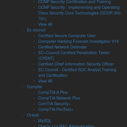
CCNP Security Certification and Training
CCNP Security : Implementing and Operating
Cisco Security Core Technologies (SCOR 350-
701)
View All
Ec-council
Certified Secure Computer User
Computer Hacking Forensic Investigator V10
Certified Network Defender
EC–Council Certified Penetration Tester
(CPENT)
Certified Chief Information Security Officer
EC Council - Certified SOC Analyst Training
and Certification
View All
Comptia
CompTIA A Plus
CompTIA Network Plus
ComTIA Security+
CompTIA PenTest+
Oracle
MySQL
Oracle 11g RAC Administration