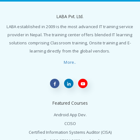
LABA Pvt. Ltd.
LABA established in 2009 is the most advanced IT training service
provider in Nepal. The training center offers blended IT learning
solutions comprising Classroom training, Onsite training and E-
learning directly from the global vendors.
More..
Featured Courses
Android App Dev.
CCISO
Certified Information Systems Auditor (CISA)