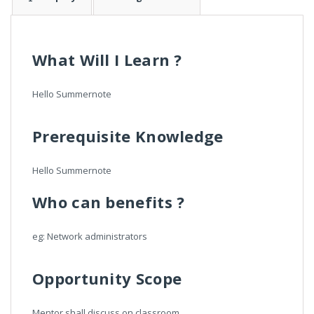
What Will I Learn ?
Hello Summernote
Prerequisite Knowledge
Hello Summernote
Who can benefits ?
eg: Network administrators
Opportunity Scope
Mentor shall discuss on classroom.