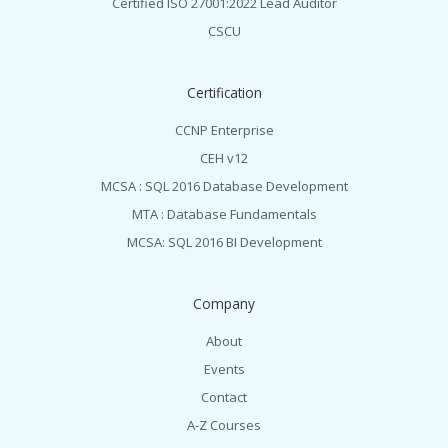
Certified ISO 27001:2022 Lead Auditor
CSCU
Certification
CCNP Enterprise
CEH v12
MCSA : SQL 2016 Database Development
MTA : Database Fundamentals
MCSA: SQL 2016 BI Development
Company
About
Events
Contact
A-Z Courses