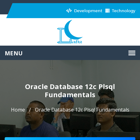
Development
Technology
Oracle Database 12c Plsql
Fundamentals
Home
Oracle Database 12c Plsql Fundamentals