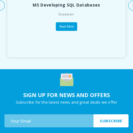
MS Developing SQL Databases
Duration:
Read More
SIGN UP FOR NEWS AND OFFERS
Subscribe for the latest news and great deals we offer
SUBSCRIBE