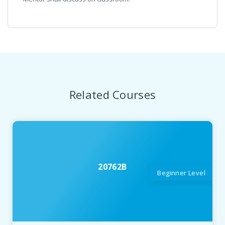
Related Courses
20762B
Beginner Level