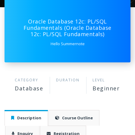
Oracle Database 12c: PL/SQL
Fundamentals (Oracle Database
12c: PL/SQL Fundamentals)
Hello Summernote
CATEGORY
DURATION
LEVEL
Database
Beginner
Description
Course Outline
Enquiry
Registration