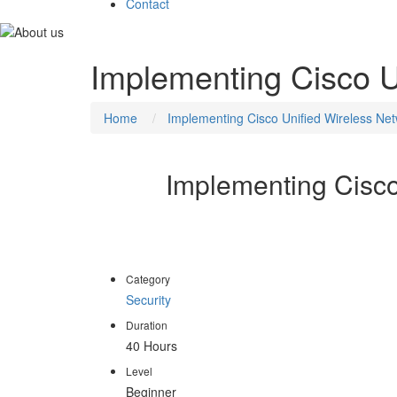
Contact
Implementing Cisco U
Home
Implementing Cisco Unified Wireless Net
Implementing Cisco
CCNP Wireless certification addresses the need 
emphasizes wireless networking principles and theo
Category
Security
Duration
40 Hours
Level
Beginner