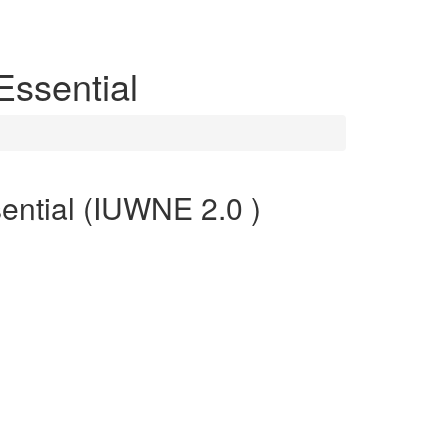
Essential
ential (IUWNE 2.0 )
optimal performance. CCNP Wireless certification
 professionals who can assess and translate network