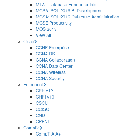
MTA : Database Fundamentals
MCSA: SQL 2016 BI Development
MCSA: SQL 2016 Database Administration
MCSE Productivity
MOS 2013
View All
Cisco
CCNP Enterprise
CCNA RS
CCNA Collaboration
CCNA Data Center
CCNA Wireless
CCNA Security
Ec-council
CEH v12
CHFI v10
CSCU
CCISO
CND
CPENT
Comptia
CompTIA A+