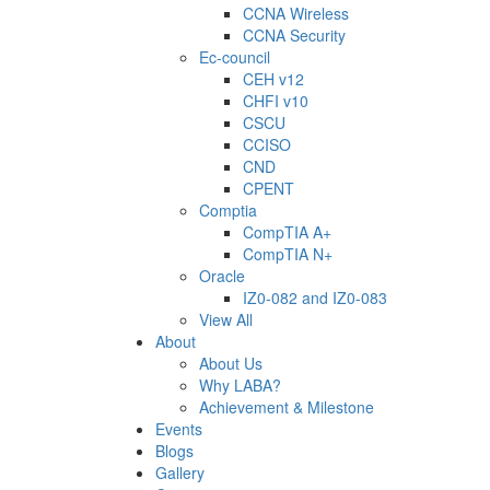
CCNA Wireless
CCNA Security
Ec-council
CEH v12
CHFI v10
CSCU
CCISO
CND
CPENT
Comptia
CompTIA A+
CompTIA N+
Oracle
IZ0-082 and IZ0-083
View All
About
About Us
Why LABA?
Achievement & Milestone
Events
Blogs
Gallery