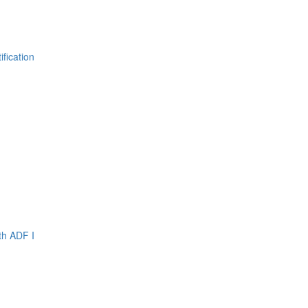
fication
th ADF I