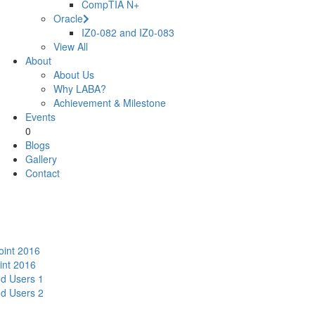
CompTIA N+
Oracle
IZ0-082 and IZ0-083
View All
About
About Us
Why LABA?
Achievement & Milestone
Events
0
Blogs
Gallery
Contact
oint 2016
int 2016
nd Users 1
nd Users 2