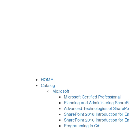
HOME
Catalog
Microsoft
Microsoft Certified Professional
Planning and Administering ShareP
Advanced Technologies of SharePo
SharePoint 2016 Introduction for E
SharePoint 2016 Introduction for E
Programming in C#