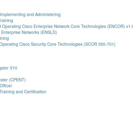
- Implementing and Administering
raining
Operating Cisco Enterprise Network Core Technologies (ENCOR) v1.
 Enterprise Networks (ENSLD)
ining
Operating Cisco Security Core Technologies (SCOR 350-701)
gator V10
Tester (CPENT)
Officer
raining and Certification