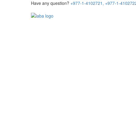
Have any question?
+977-1-4102721,
+977-1-410272