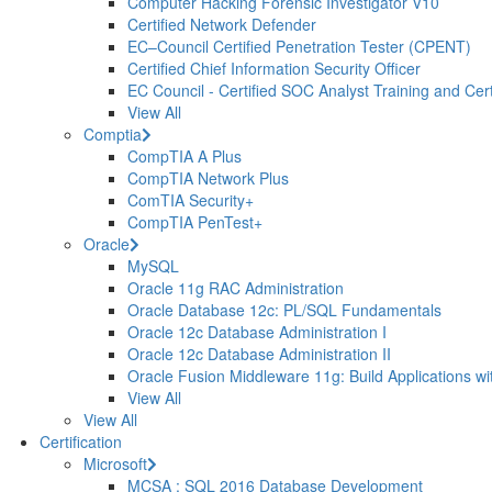
Computer Hacking Forensic Investigator V10
Certified Network Defender
EC–Council Certified Penetration Tester (CPENT)
Certified Chief Information Security Officer
EC Council - Certified SOC Analyst Training and Certi
View All
Comptia
CompTIA A Plus
CompTIA Network Plus
ComTIA Security+
CompTIA PenTest+
Oracle
MySQL
Oracle 11g RAC Administration
Oracle Database 12c: PL/SQL Fundamentals
Oracle 12c Database Administration I
Oracle 12c Database Administration II
Oracle Fusion Middleware 11g: Build Applications wi
View All
View All
Certification
Microsoft
MCSA : SQL 2016 Database Development