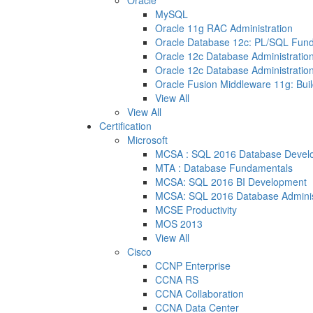
Oracle
MySQL
Oracle 11g RAC Administration
Oracle Database 12c: PL/SQL Fun
Oracle 12c Database Administration
Oracle 12c Database Administration
Oracle Fusion Middleware 11g: Buil
View All
View All
Certification
Microsoft
MCSA : SQL 2016 Database Devel
MTA : Database Fundamentals
MCSA: SQL 2016 BI Development
MCSA: SQL 2016 Database Adminis
MCSE Productivity
MOS 2013
View All
Cisco
CCNP Enterprise
CCNA RS
CCNA Collaboration
CCNA Data Center