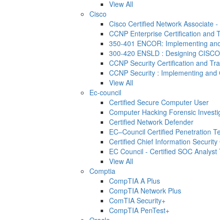
View All
Cisco
Cisco Certified Network Associate 
CCNP Enterprise Certification and T
350-401 ENCOR: Implementing and 
300-420 ENSLD : Designing CISCO
CCNP Security Certification and Tra
CCNP Security : Implementing and 
View All
Ec-council
Certified Secure Computer User
Computer Hacking Forensic Investi
Certified Network Defender
EC–Council Certified Penetration 
Certified Chief Information Security 
EC Council - Certified SOC Analyst T
View All
Comptia
CompTIA A Plus
CompTIA Network Plus
ComTIA Security+
CompTIA PenTest+