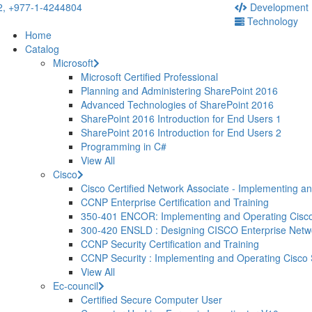
2,
+977-1-4244804
Development
Technology
Home
Catalog
Microsoft
Microsoft Certified Professional
Planning and Administering SharePoint 2016
Advanced Technologies of SharePoint 2016
SharePoint 2016 Introduction for End Users 1
SharePoint 2016 Introduction for End Users 2
Programming in C#
View All
Cisco
Cisco Certified Network Associate - Implementing a
CCNP Enterprise Certification and Training
350-401 ENCOR: Implementing and Operating Cisco
300-420 ENSLD : Designing CISCO Enterprise Net
CCNP Security Certification and Training
CCNP Security : Implementing and Operating Cisco
View All
Ec-council
Certified Secure Computer User