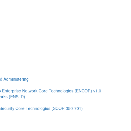
nd Administering
 Enterprise Network Core Technologies (ENCOR) v1.0
works (ENSLD)
 Security Core Technologies (SCOR 350-701)