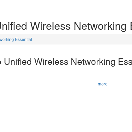
nified Wireless Networking 
working Essential
 Unified Wireless Networking Ess
for designing, implementing, and securing Cisco Wireless networks for 
ry. It also recognizes the expertise and technical acumen of wireless
business requirements into technica
...
more