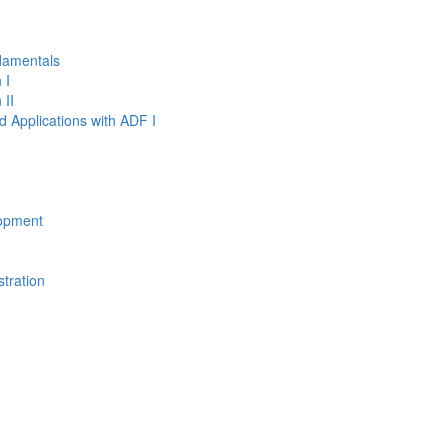
damentals
 I
 II
d Applications with ADF I
opment
tration