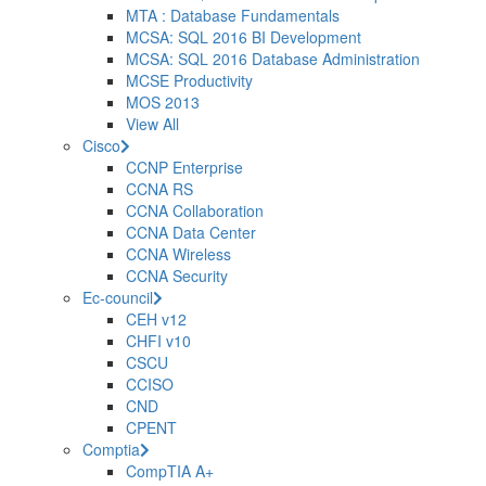
MTA : Database Fundamentals
MCSA: SQL 2016 BI Development
MCSA: SQL 2016 Database Administration
MCSE Productivity
MOS 2013
View All
Cisco
CCNP Enterprise
CCNA RS
CCNA Collaboration
CCNA Data Center
CCNA Wireless
CCNA Security
Ec-council
CEH v12
CHFI v10
CSCU
CCISO
CND
CPENT
Comptia
CompTIA A+