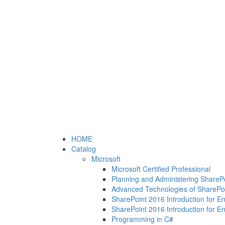
HOME
Catalog
Microsoft
Microsoft Certified Professional
Planning and Administering ShareP
Advanced Technologies of SharePo
SharePoint 2016 Introduction for E
SharePoint 2016 Introduction for E
Programming in C#