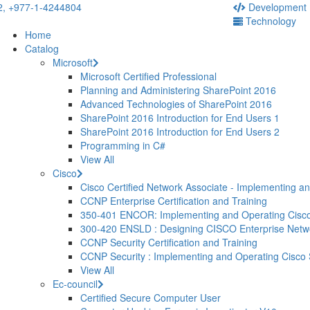
2,
+977-1-4244804
Development
Technology
Home
Catalog
Microsoft
Microsoft Certified Professional
Planning and Administering SharePoint 2016
Advanced Technologies of SharePoint 2016
SharePoint 2016 Introduction for End Users 1
SharePoint 2016 Introduction for End Users 2
Programming in C#
View All
Cisco
Cisco Certified Network Associate - Implementing a
CCNP Enterprise Certification and Training
350-401 ENCOR: Implementing and Operating Cisco
300-420 ENSLD : Designing CISCO Enterprise Net
CCNP Security Certification and Training
CCNP Security : Implementing and Operating Cisco
View All
Ec-council
Certified Secure Computer User