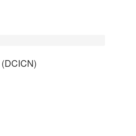
g (DCICN)
tion and for associate-level data center roles. The
ge networking, and data center physical infrastructure.