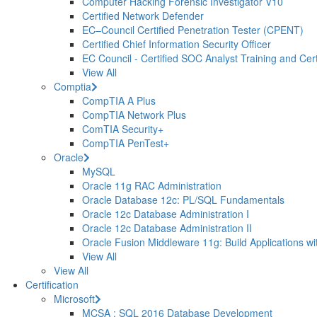
Computer Hacking Forensic Investigator V10
Certified Network Defender
EC–Council Certified Penetration Tester (CPENT)
Certified Chief Information Security Officer
EC Council - Certified SOC Analyst Training and Certi
View All
Comptia
CompTIA A Plus
CompTIA Network Plus
ComTIA Security+
CompTIA PenTest+
Oracle
MySQL
Oracle 11g RAC Administration
Oracle Database 12c: PL/SQL Fundamentals
Oracle 12c Database Administration I
Oracle 12c Database Administration II
Oracle Fusion Middleware 11g: Build Applications wi
View All
View All
Certification
Microsoft
MCSA : SQL 2016 Database Development