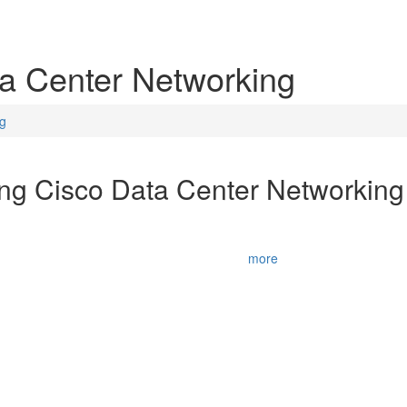
ta Center Networking
ng
ing Cisco Data Center Networkin
N) v6.2 course prepares you for the Cisco CCNA® Data Center certifica
nologies, including data center networking concepts, data center stora
The training provi
...
more