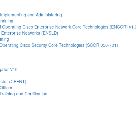
- Implementing and Administering
raining
Operating Cisco Enterprise Network Core Technologies (ENCOR) v1.
 Enterprise Networks (ENSLD)
ining
Operating Cisco Security Core Technologies (SCOR 350-701)
gator V10
Tester (CPENT)
Officer
raining and Certification