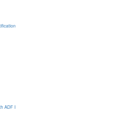
fication
th ADF I