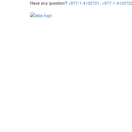
Have any question?
+977-1-4102721,
+977-1-410272