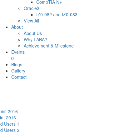
CompTIA N+
Oracle
IZ0-082 and IZ0-083
View All
About
About Us
Why LABA?
Achievement & Milestone
Events
0
Blogs
Gallery
Contact
oint 2016
int 2016
nd Users 1
nd Users 2