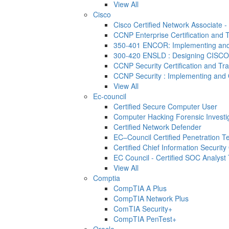
View All
Cisco
Cisco Certified Network Associate 
CCNP Enterprise Certification and T
350-401 ENCOR: Implementing and 
300-420 ENSLD : Designing CISCO
CCNP Security Certification and Tra
CCNP Security : Implementing and 
View All
Ec-council
Certified Secure Computer User
Computer Hacking Forensic Investi
Certified Network Defender
EC–Council Certified Penetration 
Certified Chief Information Security 
EC Council - Certified SOC Analyst T
View All
Comptia
CompTIA A Plus
CompTIA Network Plus
ComTIA Security+
CompTIA PenTest+