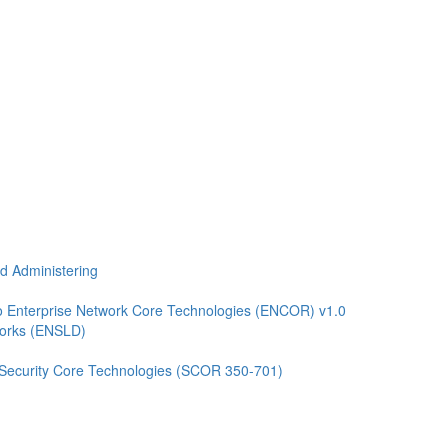
nd Administering
 Enterprise Network Core Technologies (ENCOR) v1.0
works (ENSLD)
 Security Core Technologies (SCOR 350-701)