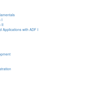
damentals
 I
 II
d Applications with ADF I
opment
tration