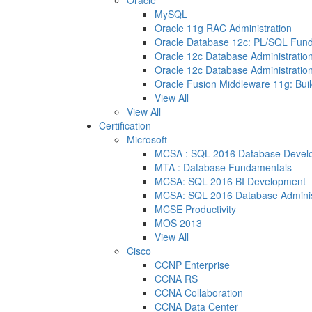
Oracle
MySQL
Oracle 11g RAC Administration
Oracle Database 12c: PL/SQL Fun
Oracle 12c Database Administration
Oracle 12c Database Administration
Oracle Fusion Middleware 11g: Buil
View All
View All
Certification
Microsoft
MCSA : SQL 2016 Database Devel
MTA : Database Fundamentals
MCSA: SQL 2016 BI Development
MCSA: SQL 2016 Database Adminis
MCSE Productivity
MOS 2013
View All
Cisco
CCNP Enterprise
CCNA RS
CCNA Collaboration
CCNA Data Center