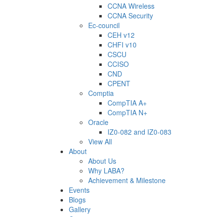
CCNA Wireless
CCNA Security
Ec-council
CEH v12
CHFI v10
CSCU
CCISO
CND
CPENT
Comptia
CompTIA A+
CompTIA N+
Oracle
IZ0-082 and IZ0-083
View All
About
About Us
Why LABA?
Achievement & Milestone
Events
Blogs
Gallery