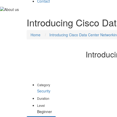
Contact
Introducing Cisco Da
Home
Introducing Cisco Data Center Networki
Introduc
The Introducing Cisco Data Center Networking (DCIC
course covers foundational knowledge, skills, and tech
Category
Security
Duration
Level
Beginner