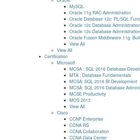
Oracle
MySQL
Oracle 11g RAC Administration
Oracle Database 12c: PL/SQL Fun
Oracle 12c Database Administration
Oracle 12c Database Administration
Oracle Fusion Middleware 11g: Buil
View All
View All
Certification
Microsoft
MCSA : SQL 2016 Database Devel
MTA : Database Fundamentals
MCSA: SQL 2016 BI Development
MCSA: SQL 2016 Database Adminis
MCSE Productivity
MOS 2013
View All
Cisco
CCNP Enterprise
CCNA RS
CCNA Collaboration
CCNA Data Center