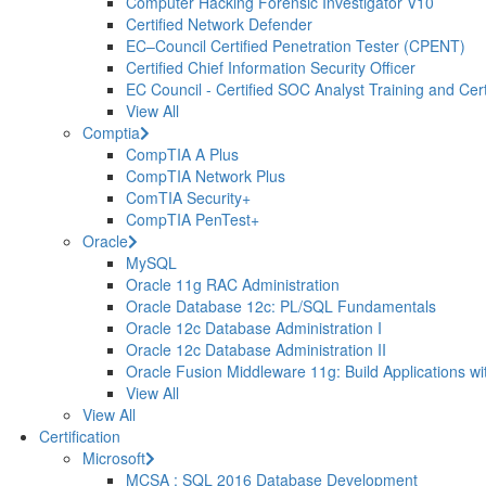
Computer Hacking Forensic Investigator V10
Certified Network Defender
EC–Council Certified Penetration Tester (CPENT)
Certified Chief Information Security Officer
EC Council - Certified SOC Analyst Training and Certi
View All
Comptia
CompTIA A Plus
CompTIA Network Plus
ComTIA Security+
CompTIA PenTest+
Oracle
MySQL
Oracle 11g RAC Administration
Oracle Database 12c: PL/SQL Fundamentals
Oracle 12c Database Administration I
Oracle 12c Database Administration II
Oracle Fusion Middleware 11g: Build Applications wi
View All
View All
Certification
Microsoft
MCSA : SQL 2016 Database Development