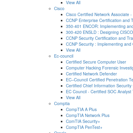
View All
Cisco
Cisco Certified Network Associate 
CCNP Enterprise Certification and T
350-401 ENCOR: Implementing and 
300-420 ENSLD : Designing CISCO
CCNP Security Certification and Tra
CCNP Security : Implementing and 
View All
Ec-council
Certified Secure Computer User
Computer Hacking Forensic Investi
Certified Network Defender
EC–Council Certified Penetration 
Certified Chief Information Security 
EC Council - Certified SOC Analyst T
View All
Comptia
CompTIA A Plus
CompTIA Network Plus
ComTIA Security+
CompTIA PenTest+