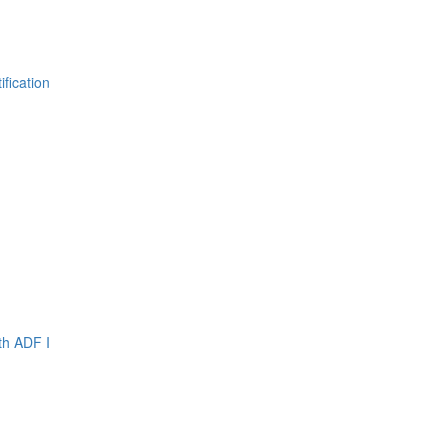
fication
th ADF I