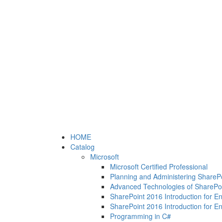
HOME
Catalog
Microsoft
Microsoft Certified Professional
Planning and Administering ShareP
Advanced Technologies of SharePo
SharePoint 2016 Introduction for E
SharePoint 2016 Introduction for E
Programming in C#