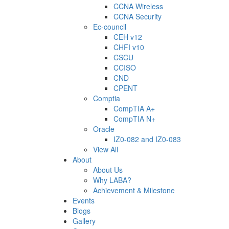
CCNA Wireless
CCNA Security
Ec-council
CEH v12
CHFI v10
CSCU
CCISO
CND
CPENT
Comptia
CompTIA A+
CompTIA N+
Oracle
IZ0-082 and IZ0-083
View All
About
About Us
Why LABA?
Achievement & Milestone
Events
Blogs
Gallery