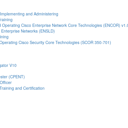
- Implementing and Administering
raining
Operating Cisco Enterprise Network Core Technologies (ENCOR) v1.
 Enterprise Networks (ENSLD)
ining
Operating Cisco Security Core Technologies (SCOR 350-701)
gator V10
Tester (CPENT)
Officer
raining and Certification