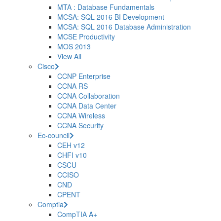
MTA : Database Fundamentals
MCSA: SQL 2016 BI Development
MCSA: SQL 2016 Database Administration
MCSE Productivity
MOS 2013
View All
Cisco
CCNP Enterprise
CCNA RS
CCNA Collaboration
CCNA Data Center
CCNA Wireless
CCNA Security
Ec-council
CEH v12
CHFI v10
CSCU
CCISO
CND
CPENT
Comptia
CompTIA A+