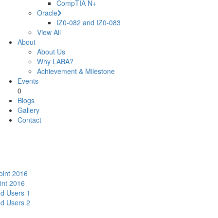
CompTIA N+
Oracle
IZ0-082 and IZ0-083
View All
About
About Us
Why LABA?
Achievement & Milestone
Events
0
Blogs
Gallery
Contact
oint 2016
int 2016
nd Users 1
nd Users 2