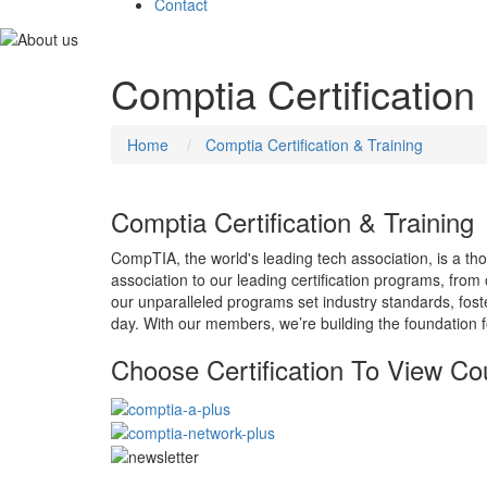
Contact
Comptia Certification
Home
Comptia Certification & Training
Comptia Certification & Training
CompTIA, the world's leading tech association, is a th
association to our leading certification programs, fro
our unparalleled programs set industry standards, fos
day. With our members, we’re building the foundation f
Choose Certification To View Co