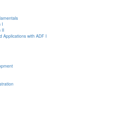
damentals
 I
 II
d Applications with ADF I
opment
tration