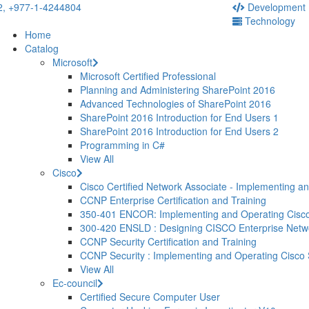
2,
+977-1-4244804
Development
Technology
Home
Catalog
Microsoft
Microsoft Certified Professional
Planning and Administering SharePoint 2016
Advanced Technologies of SharePoint 2016
SharePoint 2016 Introduction for End Users 1
SharePoint 2016 Introduction for End Users 2
Programming in C#
View All
Cisco
Cisco Certified Network Associate - Implementing a
CCNP Enterprise Certification and Training
350-401 ENCOR: Implementing and Operating Cisco
300-420 ENSLD : Designing CISCO Enterprise Net
CCNP Security Certification and Training
CCNP Security : Implementing and Operating Cisco
View All
Ec-council
Certified Secure Computer User