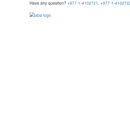
Have any question?
+977-1-4102721,
+977-1-410272