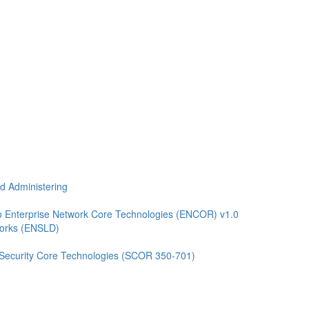
nd Administering
 Enterprise Network Core Technologies (ENCOR) v1.0
works (ENSLD)
 Security Core Technologies (SCOR 350-701)