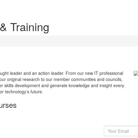
 & Training
ought leader and an action leader. From our new IT professional
m our original research to our member communities and councils,
ter skills development and generate knowledge and insight every
or technology’s future.
urses