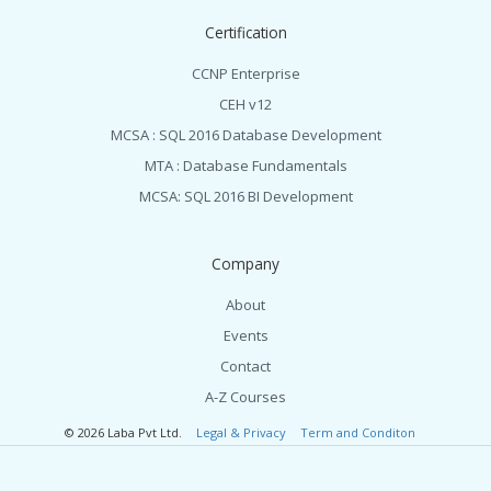
Certification
CCNP Enterprise
CEH v12
MCSA : SQL 2016 Database Development
MTA : Database Fundamentals
MCSA: SQL 2016 BI Development
Company
About
Events
Contact
A-Z Courses
© 2026 Laba Pvt Ltd.
Legal & Privacy
Term and Conditon