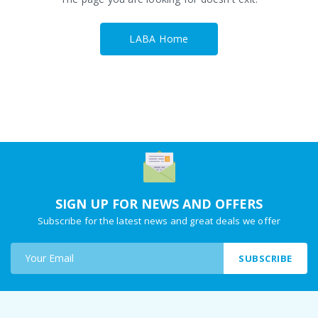
LABA Home
SIGN UP FOR NEWS AND OFFERS
Subscribe for the latest news and great deals we offer
SUBSCRIBE