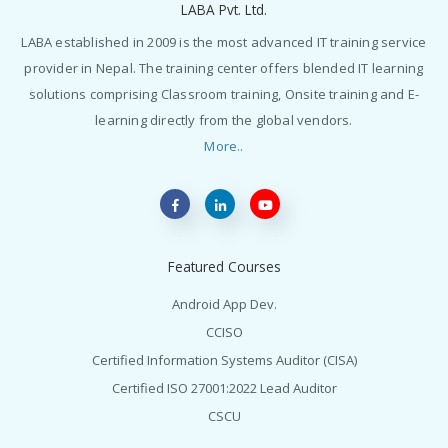
LABA Pvt. Ltd.
LABA established in 2009 is the most advanced IT training service
provider in Nepal. The training center offers blended IT learning
solutions comprising Classroom training, Onsite training and E-
learning directly from the global vendors.
More..
Featured Courses
Android App Dev.
CCISO
Certified Information Systems Auditor (CISA)
Certified ISO 27001:2022 Lead Auditor
CSCU