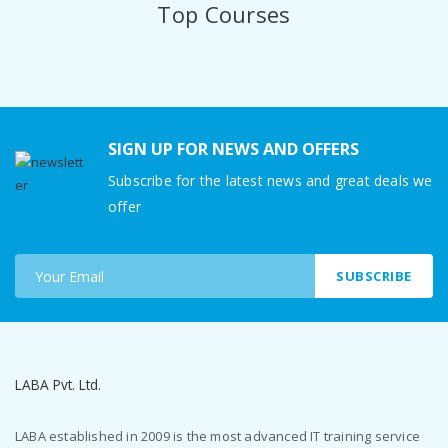
Top Courses
SIGN UP FOR NEWS AND OFFERS
Subscribe for the latest news and great deals we
offer
SUBSCRIBE
LABA Pvt. Ltd.
LABA established in 2009 is the most advanced IT training service