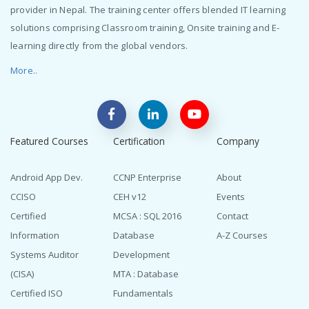
provider in Nepal. The training center offers blended IT learning
solutions comprising Classroom training, Onsite training and E-
learning directly from the global vendors.
More..
Featured Courses
Certification
Company
Android App Dev.
CCNP Enterprise
About
CCISO
CEH v12
Events
Certified
MCSA : SQL 2016
Contact
Information
Database
A-Z Courses
Systems Auditor
Development
(CISA)
MTA : Database
Certified ISO
Fundamentals