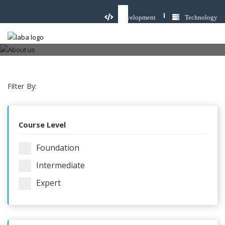
Development
Technology
Cisco Training & Courses
Home
Cisco Training & Courses
Filter By:
Course Level
Foundation
Intermediate
Expert