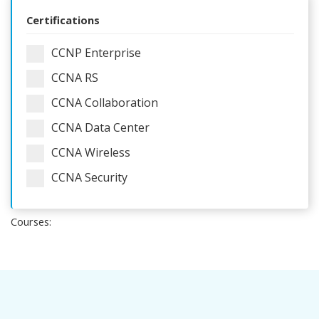
Certifications
CCNP Enterprise
CCNA RS
CCNA Collaboration
CCNA Data Center
CCNA Wireless
CCNA Security
Courses: