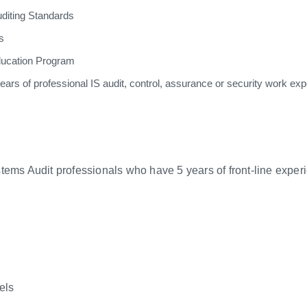
diting Standards
s
ducation Program
rs of professional IS audit, control, assurance or security work expe
tems Audit professionals who have 5 years of front-line experi
els