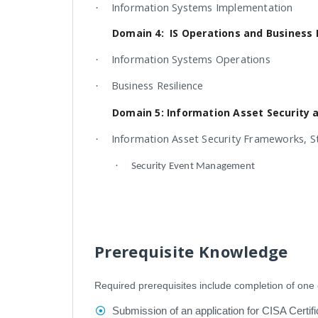
Information Systems Implementation
·
Domain 4: IS Operations and Business 
Information Systems Operations
·
Business Resilience
·
Domain 5: Information Asset Security 
Information Asset Security Frameworks, S
·
·
Security Event Management
Prerequisite Knowledge
Required prerequisites include completion of one o
Submission of an application for CISA Certifi