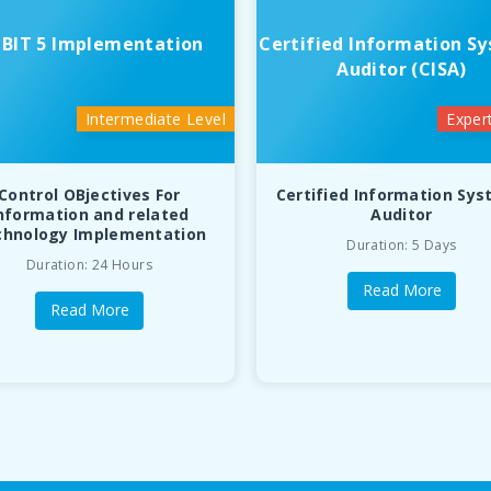
BIT 5 Implementation
Certified Information S
Auditor (CISA)
Intermediate Level
Exper
Control OBjectives For
Certified Information Sy
nformation and related
Auditor
chnology Implementation
Duration: 5 Days
Duration: 24 Hours
Read More
Read More