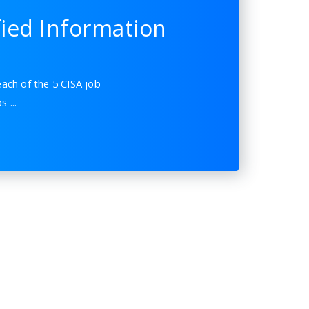
fied Information
ach of the 5 CISA job
ios
...