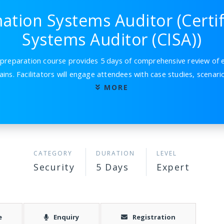
mation Systems Auditor (Certi
Systems Auditor (CISA))
reparation course provides 5 days of comprehensive review of e
ins. Facilitators will engage attendees with case studies, scenar
MORE
CATEGORY
DURATION
LEVEL
Security
5 Days
Expert
e
Enquiry
Registration