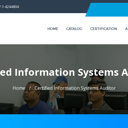
7-1-4244804
HOME
CATALOG
CERTIFICATION
A
ied Information Systems 
Home
Certified Information Systems Auditor