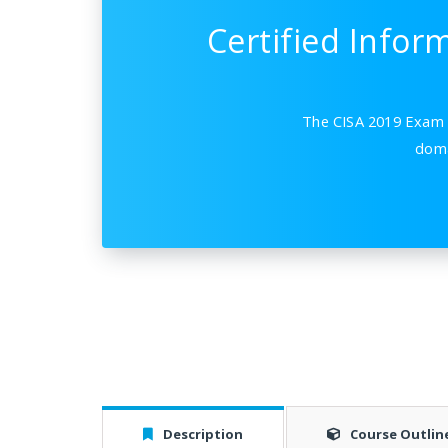
Certified Infor
The CISA 2019 Exam p
doma
Description
Course Outlin