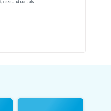
 risks and controls