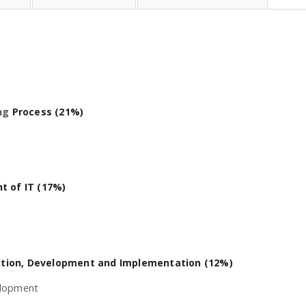
ng
Process (21%)
 of IT (17%)
ition, Development and Implementation (12%)
elopment