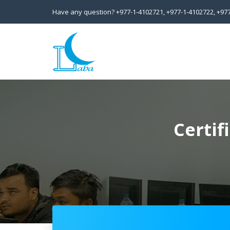
Have any question?
+977-1-4102721,
+977-1-4102722,
+97
Certif