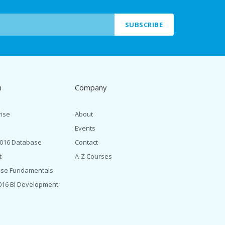
SUBSCRIBE
n
Company
rise
About
Events
2016 Database
Contact
t
A-Z Courses
ase Fundamentals
016 BI Development