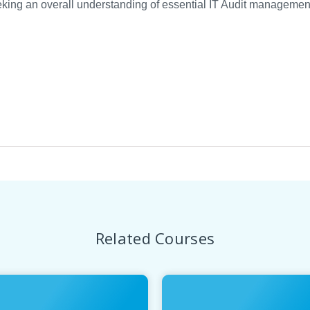
ing an overall understanding of essential IT Audit management,
Related Courses