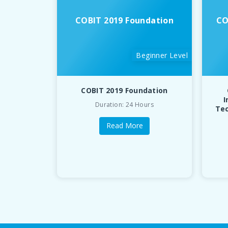
COBIT 2019 Foundation
CO
Beginner Level
COBIT 2019 Foundation
I
Duration: 24 Hours
Te
Read More