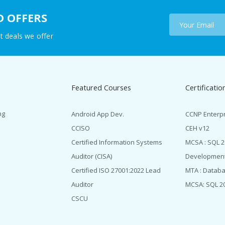
D OFFERS
t deals we offer
Featured Courses
Certificatio
ng
Android App Dev.
CCNP Enterp
CCISO
CEH v12
Certified Information Systems
MCSA : SQL 
Auditor (CISA)
Developmen
Certified ISO 27001:2022 Lead
MTA : Datab
Auditor
MCSA: SQL 2
CSCU