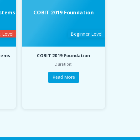
ystems
COBIT 2019 Foundation
t Level
Beginner Level
stems
COBIT 2019 Foundation
Duration:
Read More