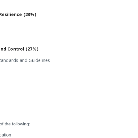
Resilience (23%)
and Control (27%)
tandards and Guidelines
f the following:
cation