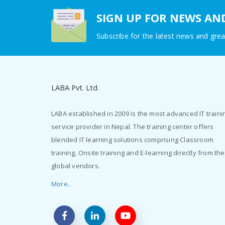
SIGN UP FOR NEWS AN
Subscribe for the latest news and grea
LABA Pvt. Ltd.
LABA established in 2009 is the most advanced IT traini
service provider in Nepal. The training center offers
blended IT learning solutions comprising Classroom
training, Onsite training and E-learning directly from the
global vendors.
More..