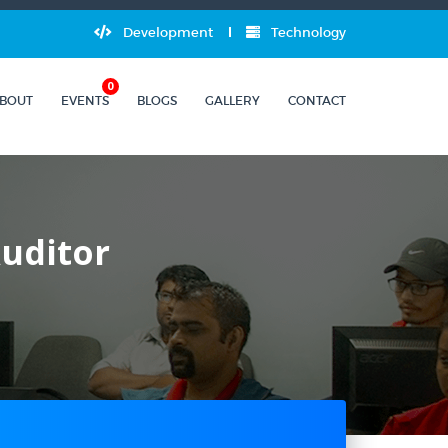
Development
Technology
0
BOUT
EVENTS
BLOGS
GALLERY
CONTACT
Auditor