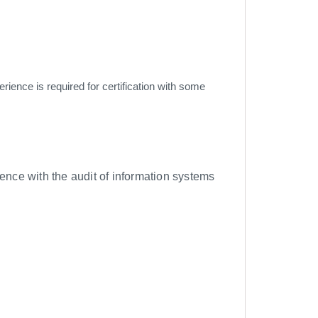
rience is required for certification with some
ence with the audit of information systems