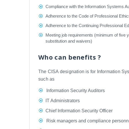
Compliance with the Information Systems Au
Adherence to the Code of Professional Ethic
Adherence to the Continuing Professional E
Meeting job requirements (minimum of five yea
substitution and waivers)
Who can benefits ?
The CISA designation is for Information Sys
such as
Information Security Auditors
IT Administrators
Chief Information Security Officer
Risk managers and compliance personn