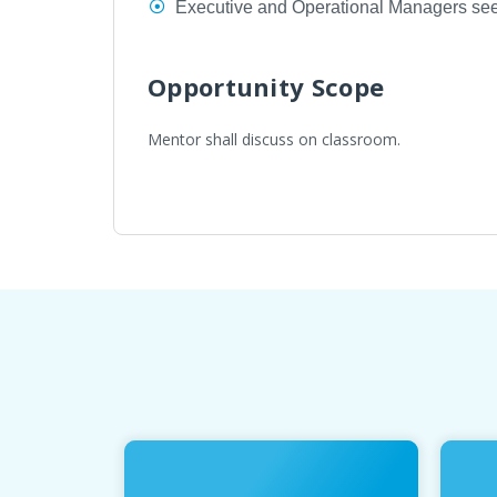
Executive and Operational Managers seek
Opportunity Scope
Mentor shall discuss on classroom.