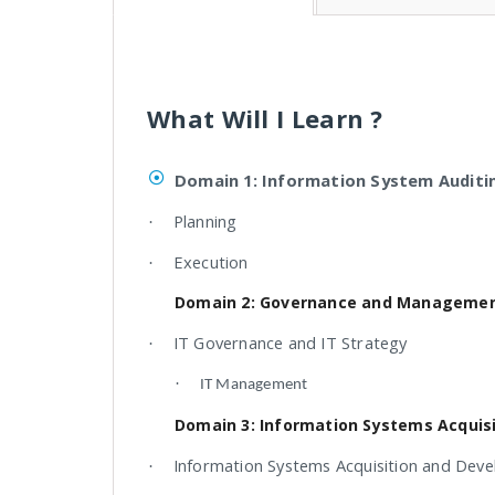
What Will I Learn ?
Domain 1: Information System Auditi
Planning
·
Execution
·
Domain 2: Governance and Management
IT Governance and IT Strategy
·
·
IT Management
Domain 3: Information Systems Acquis
Information Systems Acquisition and Dev
·