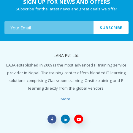
SIGN UP FOR NEWS AND OFFERS
Subscribe for the latest news and great deals we offer
SUBSCRIBE
LABA Pvt. Ltd.
LABA established in 2009 is the most advanced IT training service
provider in Nepal. The training center offers blended IT learning
solutions comprising Classroom training, Onsite training and E-
learning directly from the global vendors.
More..