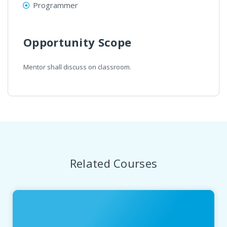
Programmer
Opportunity Scope
Mentor shall discuss on classroom.
Related Courses