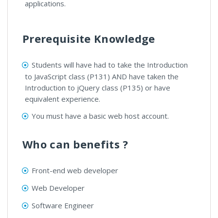
applications.
Prerequisite Knowledge
Students will have had to take the Introduction
to JavaScript class (P131) AND have taken the
Introduction to jQuery class (P135) or have
equivalent experience.
You must have a basic web host account.
Who can benefits ?
Front-end web developer
Web Developer
Software Engineer