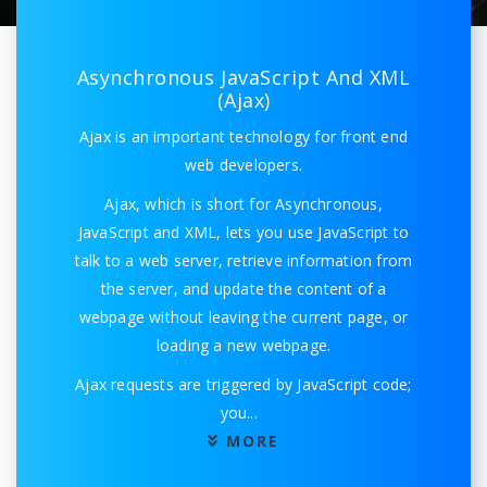
Asynchronous JavaScript And XML
(Ajax)
Ajax is an important technology for front end
web developers.
Ajax, which is short for Asynchronous,
JavaScript and XML, lets you use JavaScript to
talk to a web server, retrieve information from
the server, and update the content of a
webpage without leaving the current page, or
loading a new webpage.
Ajax requests are triggered by JavaScript code;
you
...
MORE