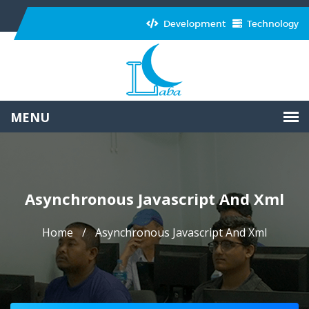
Development
Technology
Asynchronous Javascript And Xml
Home
Asynchronous Javascript And Xml