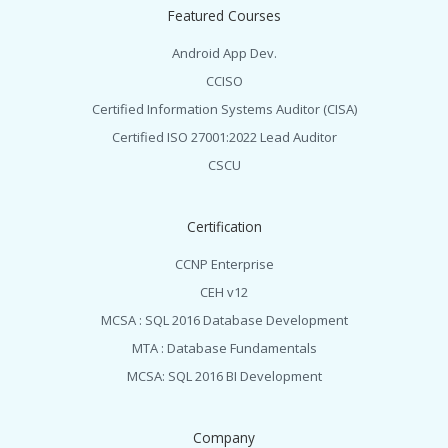
Featured Courses
Android App Dev.
CCISO
Certified Information Systems Auditor (CISA)
Certified ISO 27001:2022 Lead Auditor
CSCU
Certification
CCNP Enterprise
CEH v12
MCSA : SQL 2016 Database Development
MTA : Database Fundamentals
MCSA: SQL 2016 BI Development
Company