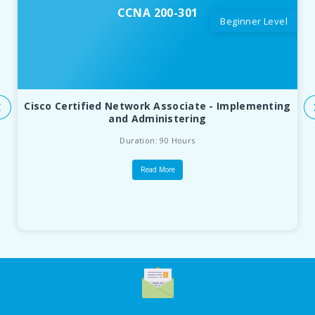
CCNA 200-301
Beginner Level
Cisco Certified Network Associate - Implementing
and Administering
Duration: 90 Hours
Read More