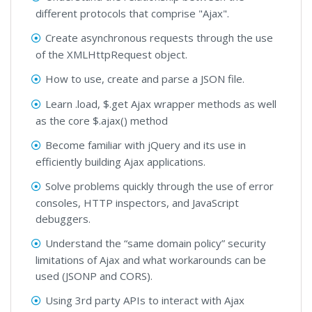
different protocols that comprise "Ajax".
Create asynchronous requests through the use
of the XMLHttpRequest object.
How to use, create and parse a JSON file.
Learn .load, $.get Ajax wrapper methods as well
as the core $.ajax() method
Become familiar with jQuery and its use in
efficiently building Ajax applications.
Solve problems quickly through the use of error
consoles, HTTP inspectors, and JavaScript
debuggers.
Understand the “same domain policy” security
limitations of Ajax and what workarounds can be
used (JSONP and CORS).
Using 3rd party APIs to interact with Ajax