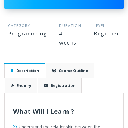
CATEGORY
DURATION
LEVEL
Programming
4
Beginner
weeks
Description
Course Outline
Enquiry
Registration
What Will I Learn ?
Understand the relationship between the