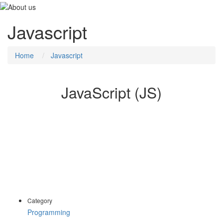
Javascript
Home
Javascript
JavaScript (JS)
The JavaScript Web Development course provides a core
understanding of the JavaScript programming language and
supporting libraries.
In a practical, hands-on environment, delegates work with
JavaScript in a browser environment to compose and manipulate
web aspects and components using a variety of techniques.
Category
Programming