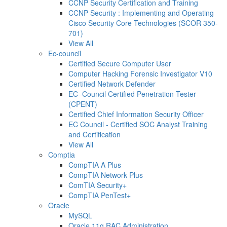
CCNP Security Certification and Training
CCNP Security : Implementing and Operating
Cisco Security Core Technologies (SCOR 350-
701)
View All
Ec-council
Certified Secure Computer User
Computer Hacking Forensic Investigator V10
Certified Network Defender
EC–Council Certified Penetration Tester
(CPENT)
Certified Chief Information Security Officer
EC Council - Certified SOC Analyst Training
and Certification
View All
Comptia
CompTIA A Plus
CompTIA Network Plus
ComTIA Security+
CompTIA PenTest+
Oracle
MySQL
Oracle 11g RAC Administration