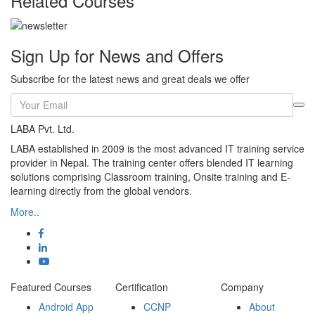
Related Courses
Sign Up for News and Offers
Subscribe for the latest news and great deals we offer
LABA Pvt. Ltd.
LABA established in 2009 is the most advanced IT training service
provider in Nepal. The training center offers blended IT learning
solutions comprising Classroom training, Onsite training and E-
learning directly from the global vendors.
More..
Featured Courses
Certification
Company
Android App
CCNP
About