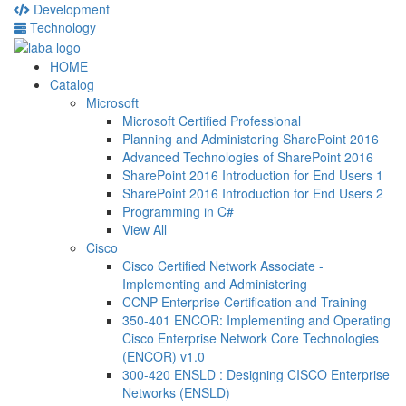
Development
Technology
HOME
Catalog
Microsoft
Microsoft Certified Professional
Planning and Administering SharePoint 2016
Advanced Technologies of SharePoint 2016
SharePoint 2016 Introduction for End Users 1
SharePoint 2016 Introduction for End Users 2
Programming in C#
View All
Cisco
Cisco Certified Network Associate -
Implementing and Administering
CCNP Enterprise Certification and Training
350-401 ENCOR: Implementing and Operating
Cisco Enterprise Network Core Technologies
(ENCOR) v1.0
300-420 ENSLD : Designing CISCO Enterprise
Networks (ENSLD)