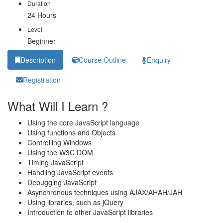
Duration
24 Hours
Level
Beginner
Description
Course Outline
Enquiry
Registration
What Will I Learn ?
Using the core JavaScript language
Using functions and Objects
Controlling Windows
Using the W3C DOM
Timing JavaScript
Handling JavaScript events
Debugging JavaScript
Asynchronous techniques using AJAX/AHAH/JAH
Using libraries, such as jQuery
Introduction to other JavaScript libraries