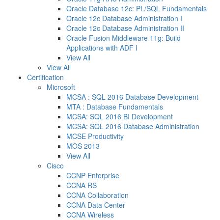
Oracle Database 12c: PL/SQL Fundamentals
Oracle 12c Database Administration I
Oracle 12c Database Administration II
Oracle Fusion Middleware 11g: Build
Applications with ADF I
View All
View All
Certification
Microsoft
MCSA : SQL 2016 Database Development
MTA : Database Fundamentals
MCSA: SQL 2016 BI Development
MCSA: SQL 2016 Database Administration
MCSE Productivity
MOS 2013
View All
Cisco
CCNP Enterprise
CCNA RS
CCNA Collaboration
CCNA Data Center
CCNA Wireless