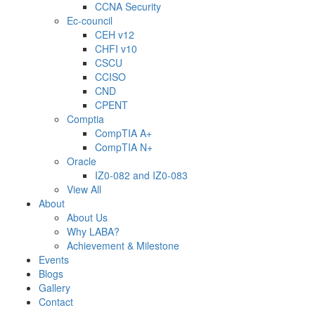
CCNA Security
Ec-council
CEH v12
CHFI v10
CSCU
CCISO
CND
CPENT
Comptia
CompTIA A+
CompTIA N+
Oracle
IZ0-082 and IZ0-083
View All
About
About Us
Why LABA?
Achievement & Milestone
Events
Blogs
Gallery
Contact