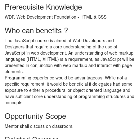
Prerequisite Knowledge
WDF, Web Development Foundation - HTML & CSS
Who can benefits ?
The JavaScript course is aimed at Web Developers and
Designers that require a core understanding of the use of
JavaScript in web development. An understanding of web markup
languages (HTML, XHTML) is a requirement, as JavaScript will be
presented in conjunction with web markup and interact with page
elements.
Programming experience would be advantageous. While not a
specific requirement, it would be beneficial if delegates had some
exposure to either a procedural or object oriented language and
have sufficient core understanding of programming structures and
concepts.
Opportunity Scope
Mentor shall discuss on classroom.