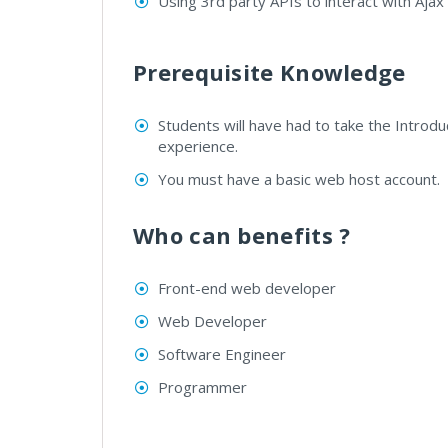
Using 3rd party APIs to interact with Ajax 
Prerequisite Knowledge
Students will have had to take the Introdu
experience.
You must have a basic web host account.
Who can benefits ?
Front-end web developer
Web Developer
Software Engineer
Programmer