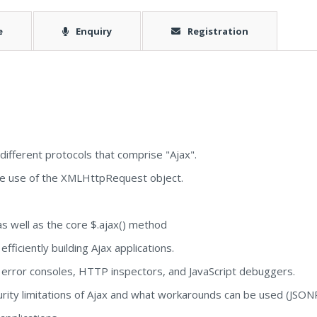
e
Enquiry
Registration
ifferent protocols that comprise "Ajax".
e use of the XMLHttpRequest object.
s well as the core $.ajax() method
fficiently building Ajax applications.
 error consoles, HTTP inspectors, and JavaScript debuggers.
rity limitations of Ajax and what workarounds can be used (JSO