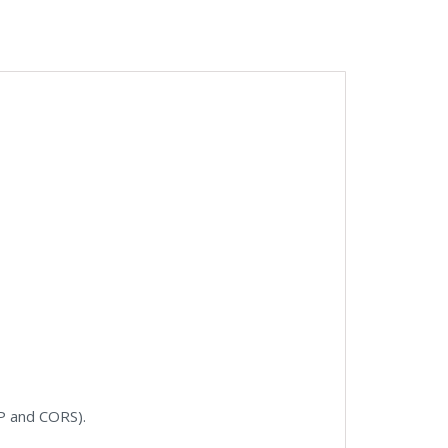
NP and CORS).