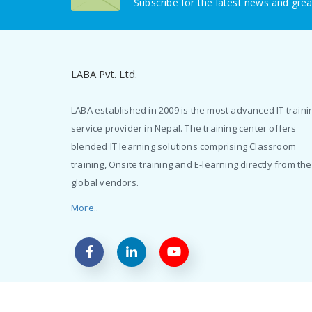
Subscribe for the latest news and grea
LABA Pvt. Ltd.
LABA established in 2009 is the most advanced IT traini
service provider in Nepal. The training center offers
blended IT learning solutions comprising Classroom
training, Onsite training and E-learning directly from the
global vendors.
More..