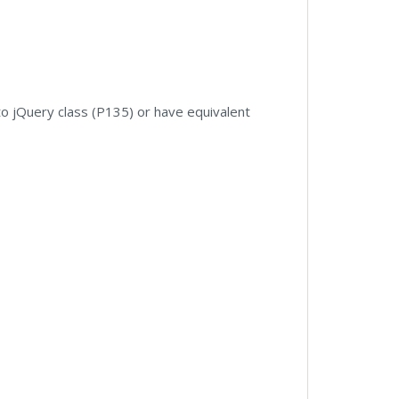
to jQuery class (P135) or have equivalent