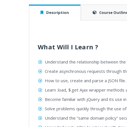
Description
Course Outlin
What Will I Learn ?
Understand the relationship between the d
Create asynchronous requests through th
How to use, create and parse a JSON file.
Learn .load, $.get Ajax wrapper methods a
Become familiar with jQuery and its use in e
Solve problems quickly through the use of
Understand the “same domain policy” secu