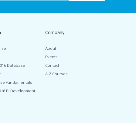
n
Company
rise
About
Events
2016 Database
Contact
t
A-Z Courses
ase Fundamentals
016 BI Development