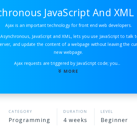
hronous JavaScript And XML 
Ajax is an important technology for front end web developers.
r Asynchronous, JavaScript and XML, lets you use JavaScript to talk t
erver, and update the content of a webpage without leaving the cur
new webpage.
Ajax requests are triggered by JavaScript code; you
...
MORE
CATEGORY
DURATION
LEVEL
Programming
4 weeks
Beginner