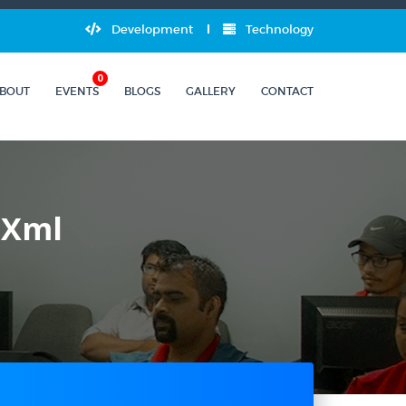
Development
Technology
0
BOUT
EVENTS
BLOGS
GALLERY
CONTACT
 Xml