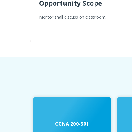
Opportunity Scope
Mentor shall discuss on classroom.
CCNA 200-301