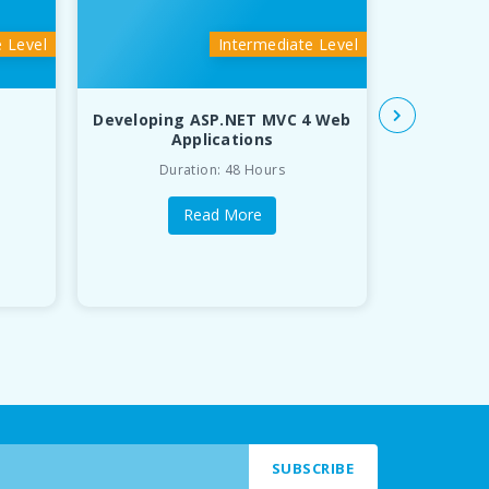
e Level
Intermediate Level
Developing ASP.NET MVC 4 Web
Java 
Applications
Duration: 48 Hours
Du
Read More
SUBSCRIBE