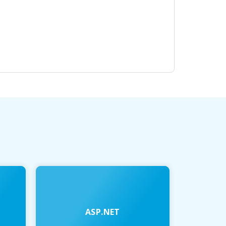
ASP.NET
JAVA 