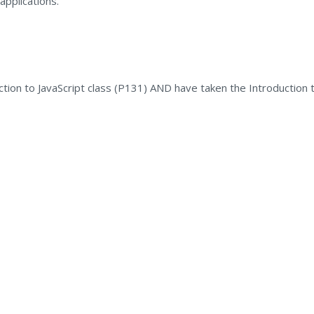
applications.
ction to JavaScript class (P131) AND have taken the Introduction 