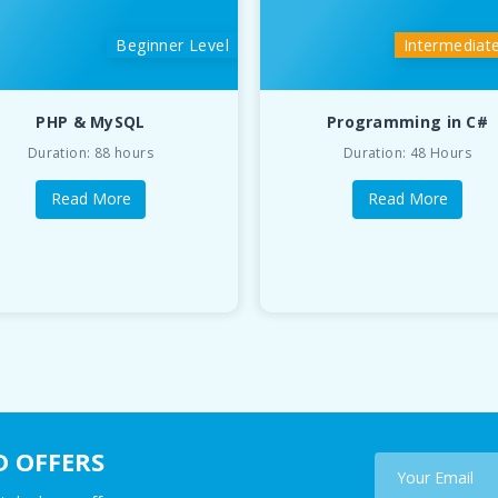
Beginner Level
Intermediat
PHP & MySQL
Programming in C#
Duration: 88 hours
Duration: 48 Hours
Read More
Read More
D OFFERS