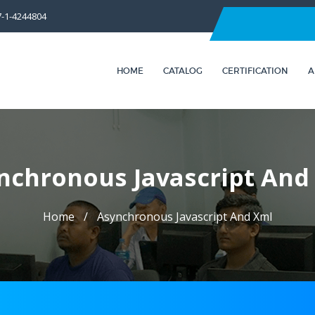
7-1-4244804
HOME
CATALOG
CERTIFICATION
A
nchronous Javascript And
Home
Asynchronous Javascript And Xml