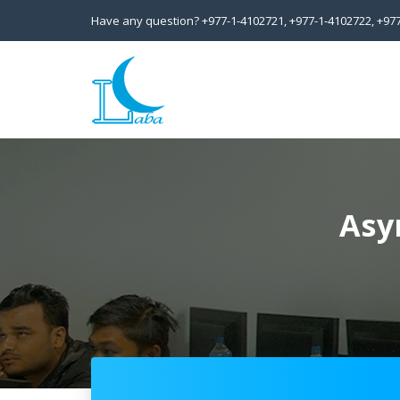
Have any question?
+977-1-4102721,
+977-1-4102722,
+97
Asy