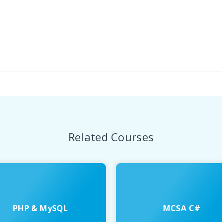
Related Courses
PHP & MySQL
MCSA C#