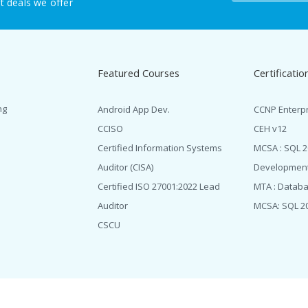
t deals we offer
Featured Courses
Certificatio
ng
Android App Dev.
CCNP Enterp
CCISO
CEH v12
Certified Information Systems
MCSA : SQL 
Auditor (CISA)
Developmen
Certified ISO 27001:2022 Lead
MTA : Datab
Auditor
MCSA: SQL 2
CSCU