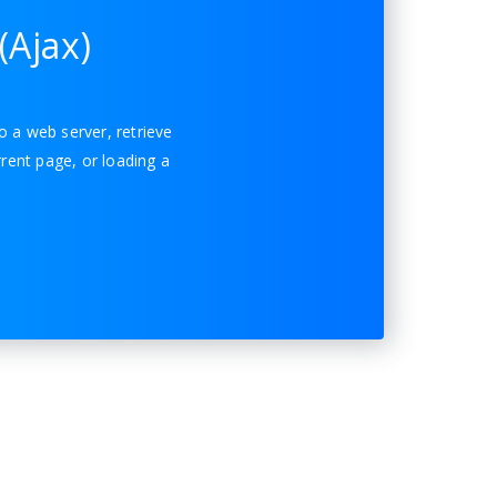
(Ajax)
o a web server, retrieve
rent page, or loading a