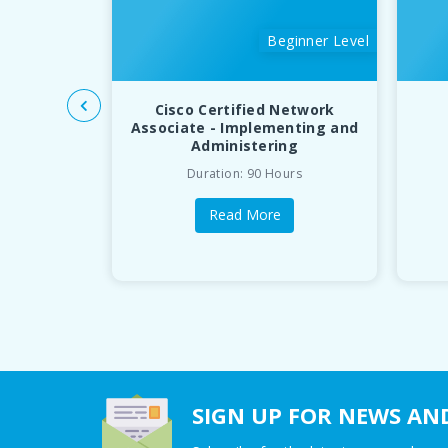
Beginner Level
Cisco Certified Network
Associate - Implementing and
Administering
Duration: 90 Hours
Read More
SIGN UP FOR NEWS AN