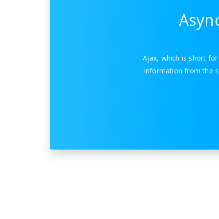
Async
Ajax, which is short fo
information from the s