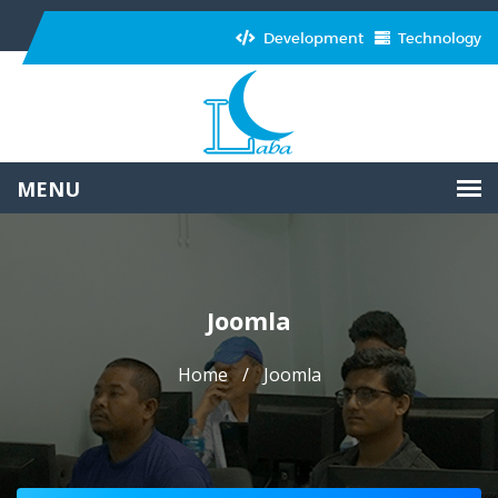
Development
Technology
Joomla
Home
Joomla