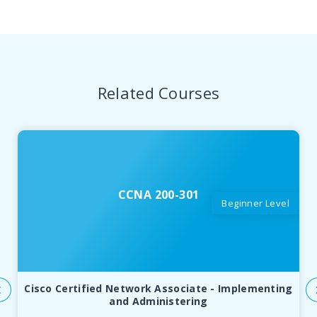
Related Courses
CCNA 200-301
Beginner Level
Cisco Certified Network Associate - Implementing
and Administering