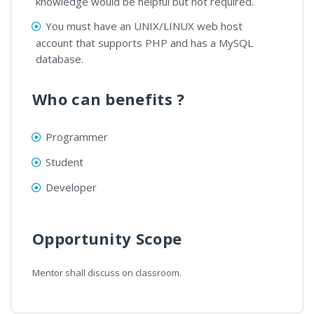
knowledge would be helpful but not required.
You must have an UNIX/LINUX web host
account that supports PHP and has a MySQL
database.
Who can benefits ?
Programmer
Student
Developer
Opportunity Scope
Mentor shall discuss on classroom.