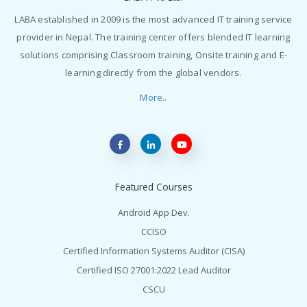
LABA established in 2009 is the most advanced IT training service
provider in Nepal. The training center offers blended IT learning
solutions comprising Classroom training, Onsite training and E-
learning directly from the global vendors.
More..
Featured Courses
Android App Dev.
CCISO
Certified Information Systems Auditor (CISA)
Certified ISO 27001:2022 Lead Auditor
CSCU