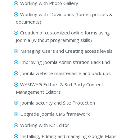
Working with Photo Gallery
Working with Downloads (forms, policies &
documents)
Creation of customized online forms using
Joomla (without programming skills)
Managing Users and Creating access levels
Improving Joomla Administration Back End
Joomla website maintenance and back-ups.
WYSIWYG Editors & 3rd Party Content
Management Editors
Joomla security and Site Protection
Upgrade Joomla CMS framework
Working with K2 Editor
Installing, Editing and managing Google Maps