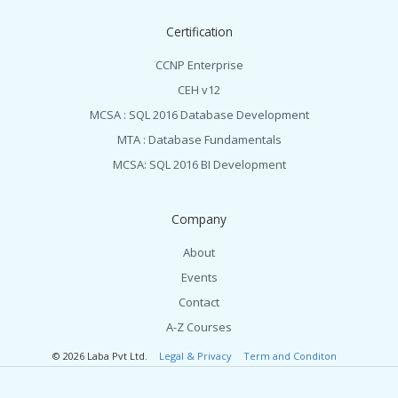
Certification
CCNP Enterprise
CEH v12
MCSA : SQL 2016 Database Development
MTA : Database Fundamentals
MCSA: SQL 2016 BI Development
Company
About
Events
Contact
A-Z Courses
© 2026 Laba Pvt Ltd.
Legal & Privacy
Term and Conditon