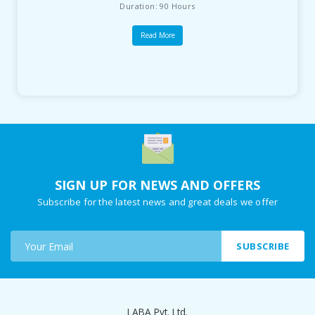
Duration: 90 Hours
Read More
SIGN UP FOR NEWS AND OFFERS
Subscribe for the latest news and great deals we offer
SUBSCRIBE
LABA Pvt. Ltd.