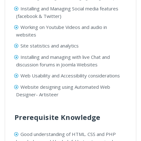
Installing and Managing Social media features
(facebook & Twitter)
Working on Youtube Videos and audio in
websites
Site statistics and analytics
Installing and managing with live Chat and
discussion forums in Joomla Websites
Web Usability and Accessibility considerations
Website designing using Automated Web
Designer- Artisteer
Prerequisite Knowledge
Good understanding of HTML. CSS and PHP