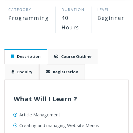
CATEGORY
DURATION
LEVEL
Programming
40
Beginner
Hours
Description
Course Outline
Enquiry
Registration
What Will I Learn ?
Article Management
Creating and managing Website Menus