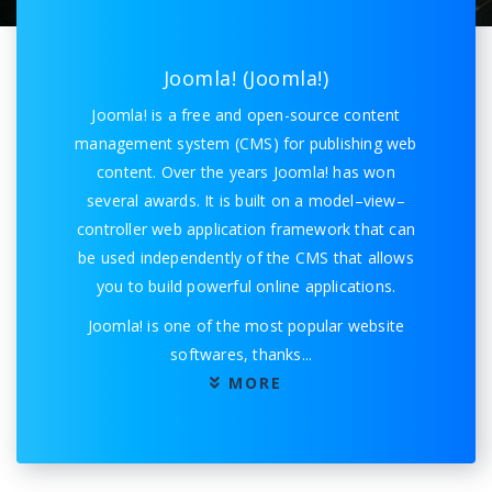
Joomla! (Joomla!)
Joomla! is a free and open-source content
management system (CMS) for publishing web
content. Over the years Joomla! has won
several awards. It is built on a model–view–
controller web application framework that can
be used independently of the CMS that allows
you to build powerful online applications.
Joomla! is one of the most popular website
softwares, thanks
...
MORE