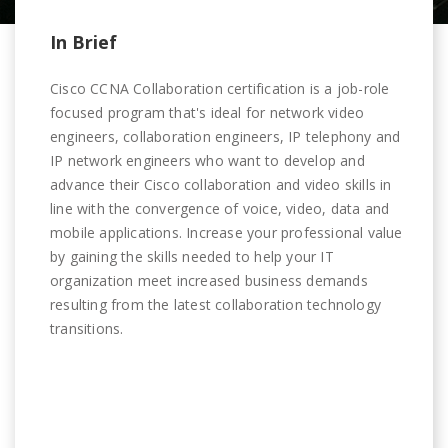
In Brief
Cisco CCNA Collaboration certification is a job-role
focused program that's ideal for network video
engineers, collaboration engineers, IP telephony and
IP network engineers who want to develop and
advance their Cisco collaboration and video skills in
line with the convergence of voice, video, data and
mobile applications. Increase your professional value
by gaining the skills needed to help your IT
organization meet increased business demands
resulting from the latest collaboration technology
transitions.