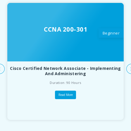
CCNA 200-301
Beginner
Cisco Certified Network Associate - Implementing
And Administering
Duration: 90 Hours
Read More