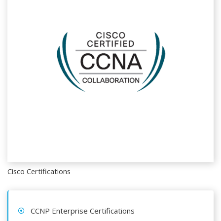
Cisco Certifications
CCNP Enterprise Certifications