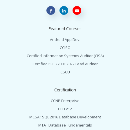
Featured Courses
Android App Dev.
CCISO
Certified Information Systems Auditor (CISA)
Certified ISO 27001:2022 Lead Auditor
CSCU
Certification
CCNP Enterprise
CEH v12
MCSA : SQL 2016 Database Development
MTA : Database Fundamentals