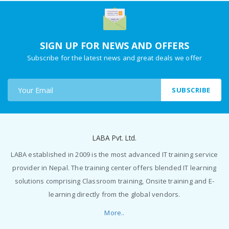
SIGN UP FOR NEWS AND OFFERS
Subscribe for the latest news and great deals we offer
SUBSCRIBE
LABA Pvt. Ltd.
LABA established in 2009 is the most advanced IT training service
provider in Nepal. The training center offers blended IT learning
solutions comprising Classroom training, Onsite training and E-
learning directly from the global vendors.
More..