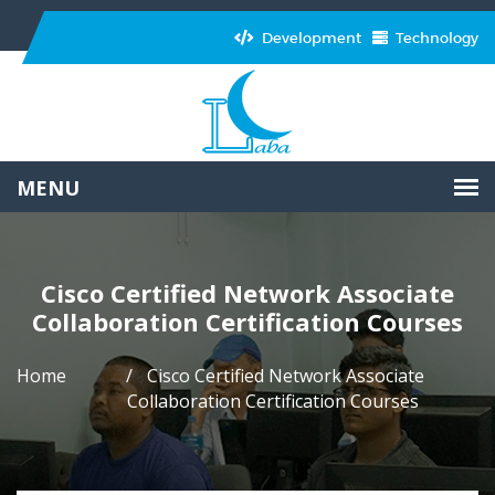
Development
Technology
Cisco Certified Network Associate
Collaboration Certification Courses
Home
Cisco Certified Network Associate
Collaboration Certification Courses