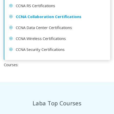
CCNA RS Certifications
CCNA Collaboration Certifications
CCNA Data Center Certifications
CCNA Wireless Certifications
CCNA Security Certifications
Courses:
Laba Top Courses