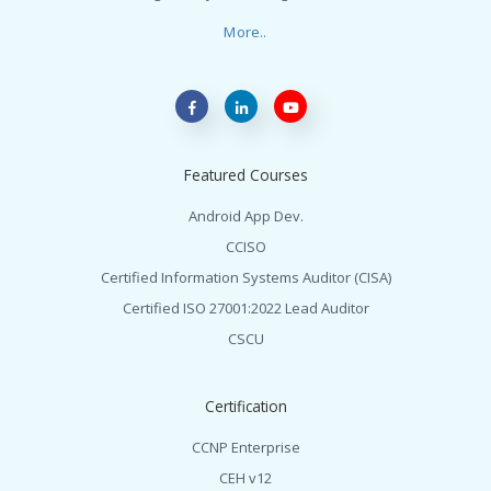
More..
Featured Courses
Android App Dev.
CCISO
Certified Information Systems Auditor (CISA)
Certified ISO 27001:2022 Lead Auditor
CSCU
Certification
CCNP Enterprise
CEH v12