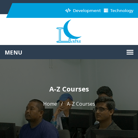
Development
Technology
A-Z Courses
Home
A-Z Courses