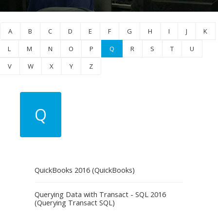
A
B
C
D
E
F
G
H
I
J
K
L
M
N
O
P
Q
R
S
T
U
V
W
X
Y
Z
Q
QuickBooks 2016 (QuickBooks)
Querying Data with Transact - SQL 2016
(Querying Transact SQL)