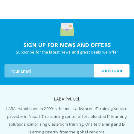
SIGN UP FOR NEWS AND OFFERS
Subscribe for the latest news and great deals we offer
SUBSCRIBE
LABA Pvt. Ltd.
LABA established in 2009 is the most advanced IT training service
provider in Nepal. The training center offers blended IT learning
solutions comprising Classroom training, Onsite training and E-
learning directly from the global vendors.