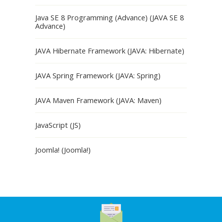
Java SE 8 Programming (Advance) (JAVA SE 8
Advance)
JAVA Hibernate Framework (JAVA: Hibernate)
JAVA Spring Framework (JAVA: Spring)
JAVA Maven Framework (JAVA: Maven)
JavaScript (JS)
Joomla! (Joomla!)