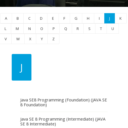
A
B
C
D
E
F
G
H
I
J
K
L
M
N
O
P
Q
R
S
T
U
V
W
X
Y
Z
J
Java SE8 Programming (Foundation) (JAVA SE
8 Foundation)
Java SE 8 Programming (Intermediate) (JAVA
SE 8 Intermediate)