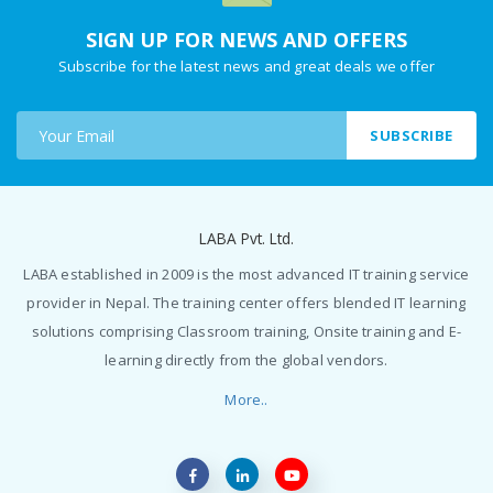
SIGN UP FOR NEWS AND OFFERS
Subscribe for the latest news and great deals we offer
SUBSCRIBE
LABA Pvt. Ltd.
LABA established in 2009 is the most advanced IT training service
provider in Nepal. The training center offers blended IT learning
solutions comprising Classroom training, Onsite training and E-
learning directly from the global vendors.
More..