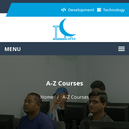
Development
Technology
A-Z Courses
Home
A-Z Courses