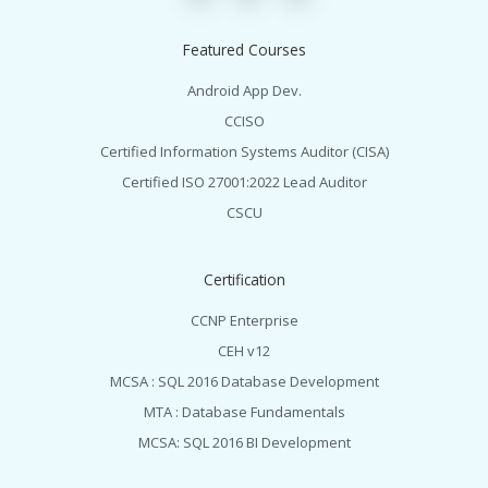
Featured Courses
Android App Dev.
CCISO
Certified Information Systems Auditor (CISA)
Certified ISO 27001:2022 Lead Auditor
CSCU
Certification
CCNP Enterprise
CEH v12
MCSA : SQL 2016 Database Development
MTA : Database Fundamentals
MCSA: SQL 2016 BI Development