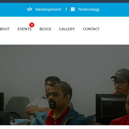
Development
Technology
0
BOUT
EVENTS
BLOGS
GALLERY
CONTACT