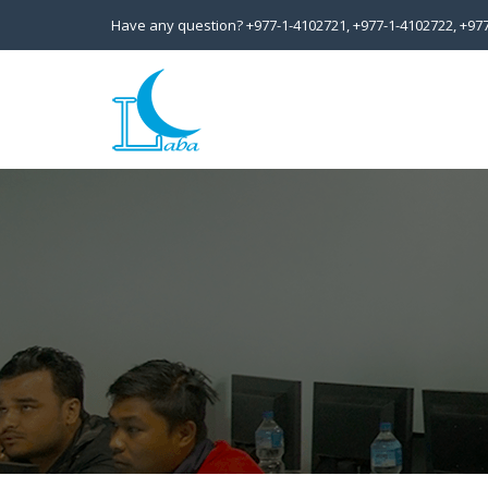
Have any question?
+977-1-4102721,
+977-1-4102722,
+97