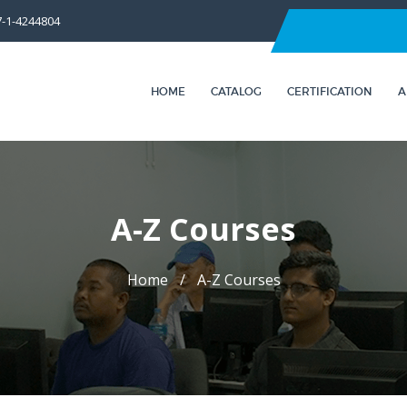
7-1-4244804
HOME
CATALOG
CERTIFICATION
A
A-Z Courses
Home
A-Z Courses