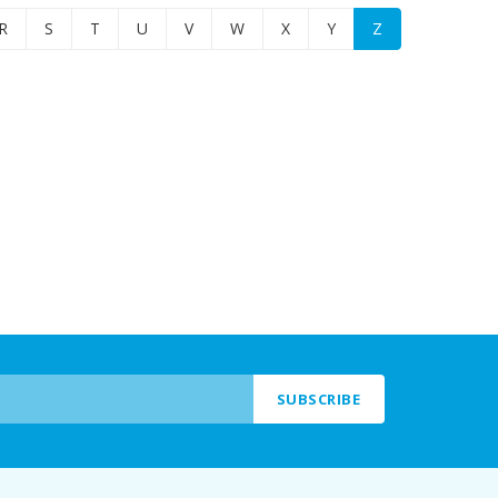
R
S
T
U
V
W
X
Y
Z
SUBSCRIBE