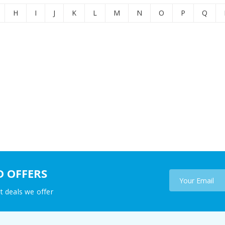
H
I
J
K
L
M
N
O
P
Q
D OFFERS
t deals we offer