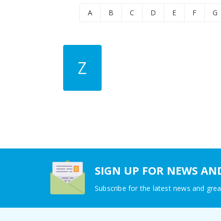
A
B
C
D
E
F
G
Z
SIGN UP FOR NEWS AN
Subscribe for the latest news and grea