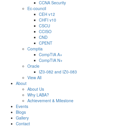
CCNA Security
Ec-council
CEH v12
CHFI v10
CSCU
CCISO
CND
CPENT
Comptia
CompTIA A+
CompTIA N+
Oracle
IZ0-082 and IZ0-083
View All
About
About Us
Why LABA?
Achievement & Milestone
Events
Blogs
Gallery
Contact