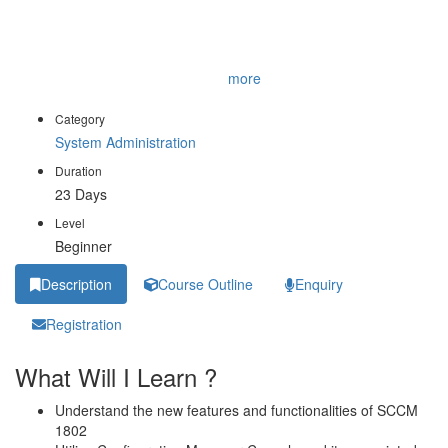
manage applications, client health, hardware and software
inventory, operating system deployment, and software updates by
using Configuration Manager. You will also discover how to
opt
...
more
Category
System Administration
Duration
23 Days
Level
Beginner
Description
Course Outline
Enquiry
Registration
What Will I Learn ?
Understand the new features and functionalities of SCCM
1802