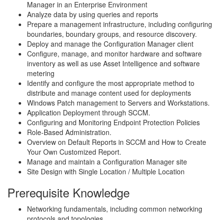
Manager in an Enterprise Environment
Analyze data by using queries and reports
Prepare a management infrastructure, including configuring
boundaries, boundary groups, and resource discovery.
Deploy and manage the Configuration Manager client
Configure, manage, and monitor hardware and software
inventory as well as use Asset Intelligence and software
metering
Identify and configure the most appropriate method to
distribute and manage content used for deployments
Windows Patch management to Servers and Workstations.
Application Deployment through SCCM.
Configuring and Monitoring Endpoint Protection Policies
Role-Based Administration.
Overview on Default Reports in SCCM and How to Create
Your Own Customized Report.
Manage and maintain a Configuration Manager site
Site Design with Single Location / Multiple Location
Prerequisite Knowledge
Networking fundamentals, including common networking
protocols and topologies.