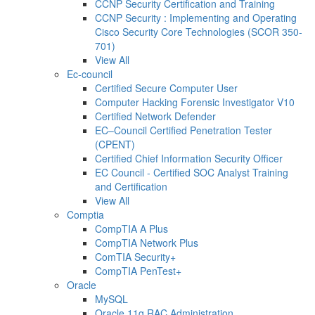
CCNP Security Certification and Training
CCNP Security : Implementing and Operating
Cisco Security Core Technologies (SCOR 350-
701)
View All
Ec-council
Certified Secure Computer User
Computer Hacking Forensic Investigator V10
Certified Network Defender
EC–Council Certified Penetration Tester
(CPENT)
Certified Chief Information Security Officer
EC Council - Certified SOC Analyst Training
and Certification
View All
Comptia
CompTIA A Plus
CompTIA Network Plus
ComTIA Security+
CompTIA PenTest+
Oracle
MySQL
Oracle 11g RAC Administration