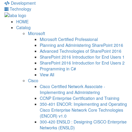
Development
Technology
HOME
Catalog
Microsoft
Microsoft Certified Professional
Planning and Administering SharePoint 2016
Advanced Technologies of SharePoint 2016
SharePoint 2016 Introduction for End Users 1
SharePoint 2016 Introduction for End Users 2
Programming in C#
View All
Cisco
Cisco Certified Network Associate -
Implementing and Administering
CCNP Enterprise Certification and Training
350-401 ENCOR: Implementing and Operating
Cisco Enterprise Network Core Technologies
(ENCOR) v1.0
300-420 ENSLD : Designing CISCO Enterprise
Networks (ENSLD)