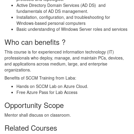
Active Directory Domain Services (AD DS) and
fundamentals of AD DS management.
Installation, configuration, and troubleshooting for
Windows-based personal computers
Basic understanding of Windows Server roles and services
Who can benefits ?
This course is for experienced information technology (IT)
professionals who deploy, manage, and maintain PCs, devices,
and applications across medium, large, and enterprise
organizations.
Benefits of SCCM Training from Laba:
Hands on SCCM Lab on Azure Cloud.
Free Azure Pass for Lab Access
Opportunity Scope
Mentor shall discuss on classroom.
Related Courses