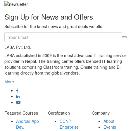
Sign Up for News and Offers
Subscribe for the latest news and great deals we offer
LABA Pvt. Ltd.
LABA established in 2009 is the most advanced IT training service
provider in Nepal. The training center offers blended IT learning
solutions comprising Classroom training, Onsite training and E-
learning directly from the global vendors.
More..
Featured Courses
Certification
Company
Android App
CCNP
About
Dev.
Enterprise
Events