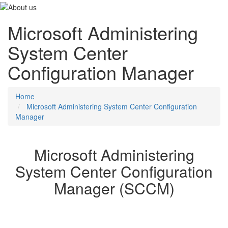
Microsoft Administering
System Center
Configuration Manager
Home
Microsoft Administering System Center Configuration
Manager
Microsoft Administering
System Center Configuration
Manager (SCCM)
In this course, you will use Configuration Manager and its
associated site systems to efficiently manage network resources.
You will learn day-to-day management tasks, including how to