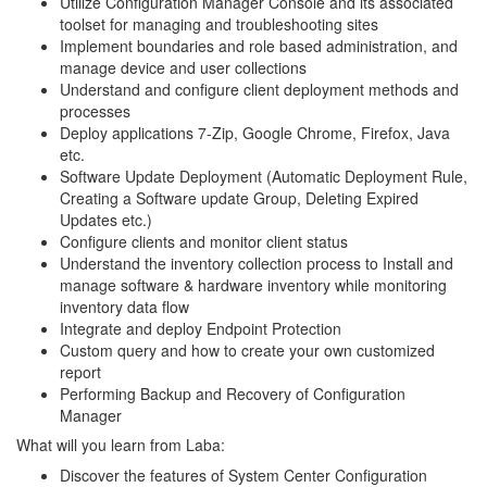
Utilize Configuration Manager Console and its associated
toolset for managing and troubleshooting sites
Implement boundaries and role based administration, and
manage device and user collections
Understand and configure client deployment methods and
processes
Deploy applications 7-Zip, Google Chrome, Firefox, Java
etc.
Software Update Deployment (Automatic Deployment Rule,
Creating a Software update Group, Deleting Expired
Updates etc.)
Configure clients and monitor client status
Understand the inventory collection process to Install and
manage software & hardware inventory while monitoring
inventory data flow
Integrate and deploy Endpoint Protection
Custom query and how to create your own customized
report
Performing Backup and Recovery of Configuration
Manager
What will you learn from Laba:
Discover the features of System Center Configuration