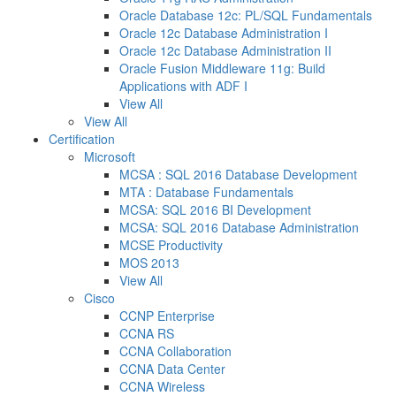
Oracle Database 12c: PL/SQL Fundamentals
Oracle 12c Database Administration I
Oracle 12c Database Administration II
Oracle Fusion Middleware 11g: Build
Applications with ADF I
View All
View All
Certification
Microsoft
MCSA : SQL 2016 Database Development
MTA : Database Fundamentals
MCSA: SQL 2016 BI Development
MCSA: SQL 2016 Database Administration
MCSE Productivity
MOS 2013
View All
Cisco
CCNP Enterprise
CCNA RS
CCNA Collaboration
CCNA Data Center
CCNA Wireless