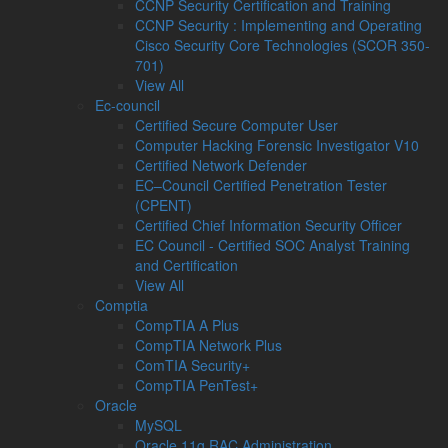
CCNP Security Certification and Training
CCNP Security : Implementing and Operating
Cisco Security Core Technologies (SCOR 350-
701)
View All
Ec-council
Certified Secure Computer User
Computer Hacking Forensic Investigator V10
Certified Network Defender
EC–Council Certified Penetration Tester
(CPENT)
Certified Chief Information Security Officer
EC Council - Certified SOC Analyst Training
and Certification
View All
Comptia
CompTIA A Plus
CompTIA Network Plus
ComTIA Security+
CompTIA PenTest+
Oracle
MySQL
Oracle 11g RAC Administration