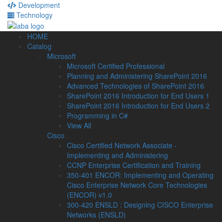
Development
Technology
HOME
Catalog
Microsoft
Microsoft Certified Professional
Planning and Administering SharePoint 2016
Advanced Technologies of SharePoint 2016
SharePoint 2016 Introduction for End Users 1
SharePoint 2016 Introduction for End Users 2
Programming in C#
View All
Cisco
Cisco Certified Network Associate -
Implementing and Administering
CCNP Enterprise Certification and Training
350-401 ENCOR: Implementing and Operating
Cisco Enterprise Network Core Technologies
(ENCOR) v1.0
300-420 ENSLD : Designing CISCO Enterprise
Networks (ENSLD)