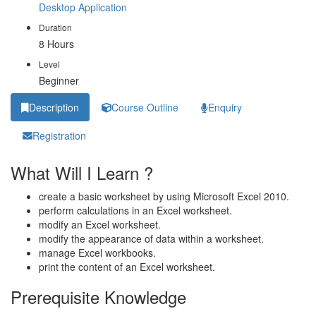
Desktop Application
Duration
8 Hours
Level
Beginner
Description
Course Outline
Enquiry
Registration
What Will I Learn ?
create a basic worksheet by using Microsoft Excel 2010.
perform calculations in an Excel worksheet.
modify an Excel worksheet.
modify the appearance of data within a worksheet.
manage Excel workbooks.
print the content of an Excel worksheet.
Prerequisite Knowledge