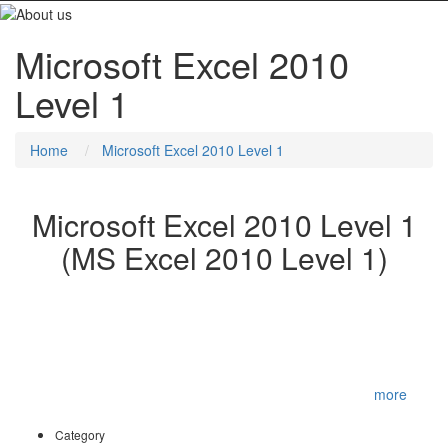
Microsoft Excel 2010
Level 1
Home
Microsoft Excel 2010 Level 1
Microsoft Excel 2010 Level 1
(MS Excel 2010 Level 1)
You will create and edit basic Microsoft Office Excel 2010
worksheets and workbooks. This course is designed for
delegates who desire to gain the necessary skills to create, edit,
format, and print basic Microsoft Office Excel 2010 worksheets.
To be successful in this course, you should be familiar with using
personal computers and you should have used th
...
more
Category