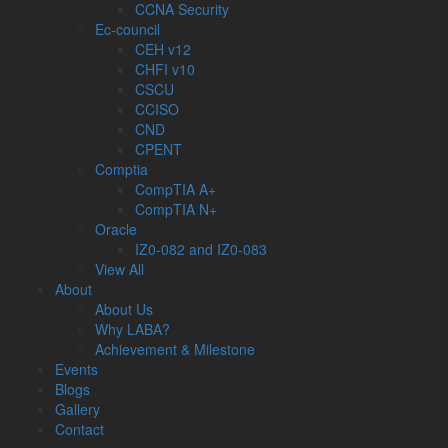
CCNA Security
Ec-council
CEH v12
CHFI v10
CSCU
CCISO
CND
CPENT
Comptia
CompTIA A+
CompTIA N+
Oracle
IZ0-082 and IZ0-083
View All
About
About Us
Why LABA?
Achievement & Milestone
Events
Blogs
Gallery
Contact