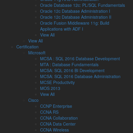
Oracle Database 12c: PL/SQL Fundamentals
Oracle 12c Database Administration I
Oracle 12c Database Administration II
Oracle Fusion Middleware 11g: Build
Applications with ADF I
View All
View All
Certification
Microsoft
MCSA : SQL 2016 Database Development
MTA : Database Fundamentals
MCSA: SQL 2016 BI Development
MCSA: SQL 2016 Database Administration
MCSE Productivity
MOS 2013
View All
Cisco
CCNP Enterprise
CCNA RS
CCNA Collaboration
CCNA Data Center
CCNA Wireless