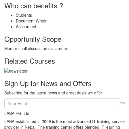
Who can benefits ?
Students
Document Writer
Accountant
Opportunity Scope
Mentor shall discuss on classroom.
Related Courses
Sign Up for News and Offers
Subscribe for the latest news and great deals we offer
LABA Pvt. Ltd.
LABA established in 2009 is the most advanced IT training service
provider in Nepal. The training center offers blended IT learning