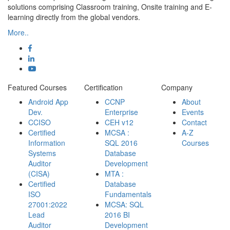
solutions comprising Classroom training, Onsite training and E-
learning directly from the global vendors.
More..
Featured Courses
Certification
Company
Android App
CCNP
About
Dev.
Enterprise
Events
CCISO
CEH v12
Contact
Certified
MCSA :
A-Z
Information
SQL 2016
Courses
Systems
Database
Auditor
Development
(CISA)
MTA :
Certified
Database
ISO
Fundamentals
27001:2022
MCSA: SQL
Lead
2016 BI
Auditor
Development