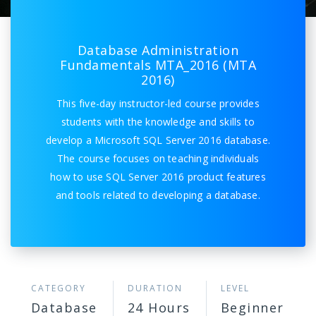
Database Administration
Fundamentals MTA_2016 (MTA
2016)
This five-day instructor-led course provides
students with the knowledge and skills to
develop a Microsoft SQL Server 2016 database.
The course focuses on teaching individuals
how to use SQL Server 2016 product features
and tools related to developing a database.
CATEGORY
DURATION
LEVEL
Database
24 Hours
Beginner