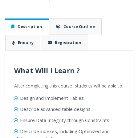
Description
Course Outline
Enquiry
Registration
What Will I Learn ?
After completing this course, students will be able to:
Design and Implement Tables.
Describe advanced table designs
Ensure Data Integrity through Constraints.
Describe indexes, including Optimized and