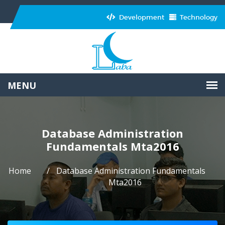
Development
Technology
Database Administration
Fundamentals Mta2016
Home
Database Administration Fundamentals
Mta2016