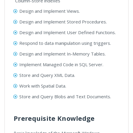
Column-store indexes
Design and Implement Views.
Design and Implement Stored Procedures.
Design and Implement User Defined Functions.
Respond to data manipulation using triggers.
Design and Implement In-Memory Tables.
Implement Managed Code in SQL Server.
Store and Query XML Data.
Work with Spatial Data.
Store and Query Blobs and Text Documents.
Prerequisite Knowledge