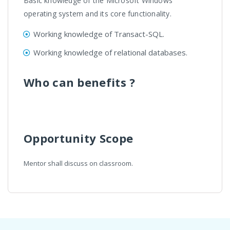
Basic knowledge of the Microsoft Windows
operating system and its core functionality.
Working knowledge of Transact-SQL.
Working knowledge of relational databases.
Who can benefits ?
Opportunity Scope
Mentor shall discuss on classroom.