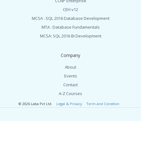
CCNP Enterprise
CEH v12
MCSA : SQL 2016 Database Development
MTA : Database Fundamentals
MCSA: SQL 2016 BI Development
Company
About
Events
Contact
A-Z Courses
© 2026 Laba Pvt Ltd.
Legal & Privacy
Term and Conditon