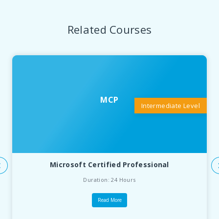
Related Courses
MCP
Intermediate Level
Microsoft Certified Professional
Duration: 24 Hours
Read More