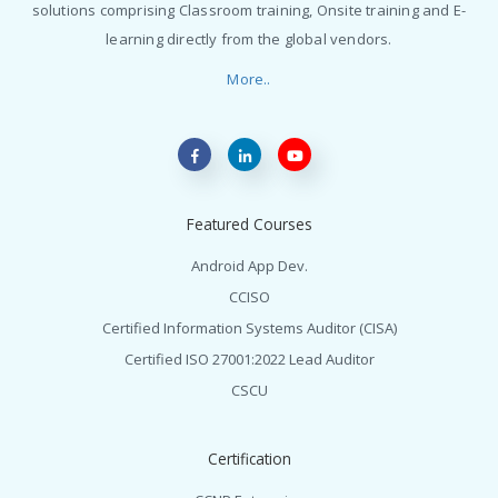
solutions comprising Classroom training, Onsite training and E-
learning directly from the global vendors.
More..
Featured Courses
Android App Dev.
CCISO
Certified Information Systems Auditor (CISA)
Certified ISO 27001:2022 Lead Auditor
CSCU
Certification