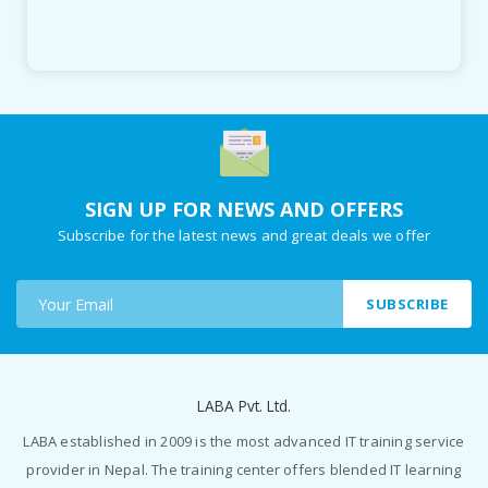
SIGN UP FOR NEWS AND OFFERS
Subscribe for the latest news and great deals we offer
SUBSCRIBE
LABA Pvt. Ltd.
LABA established in 2009 is the most advanced IT training service
provider in Nepal. The training center offers blended IT learning