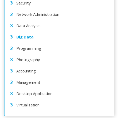
Security
Network Administration
Data Analysis
Big Data
Programming
Photography
Accounting
Management
Desktop Application
Virtualization