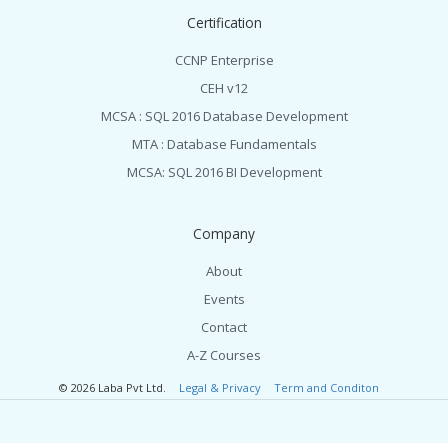
Certification
CCNP Enterprise
CEH v12
MCSA : SQL 2016 Database Development
MTA : Database Fundamentals
MCSA: SQL 2016 BI Development
Company
About
Events
Contact
A-Z Courses
© 2026 Laba Pvt Ltd.
Legal & Privacy
Term and Conditon