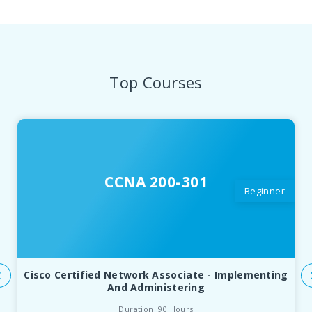
Top Courses
CCNA 200-301
Beginner
Cisco Certified Network Associate - Implementing
And Administering
Duration: 90 Hours