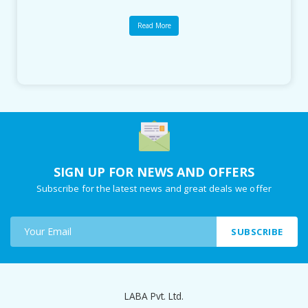
Read More
SIGN UP FOR NEWS AND OFFERS
Subscribe for the latest news and great deals we offer
SUBSCRIBE
LABA Pvt. Ltd.