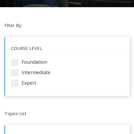
Filter By:
COURSE LEVEL
Foundation
Intermediate
Expert
Topics List