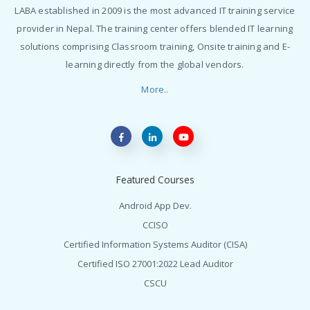
LABA established in 2009 is the most advanced IT training service
provider in Nepal. The training center offers blended IT learning
solutions comprising Classroom training, Onsite training and E-
learning directly from the global vendors.
More..
Featured Courses
Android App Dev.
CCISO
Certified Information Systems Auditor (CISA)
Certified ISO 27001:2022 Lead Auditor
CSCU