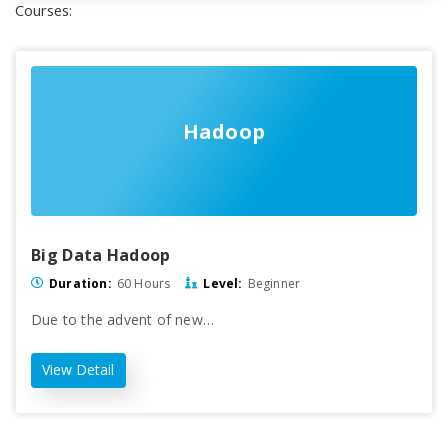
Courses:
Hadoop
Big Data Hadoop
Duration:
60 Hours
Level:
Beginner
Due to the advent of new…
View Detail