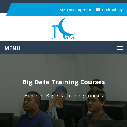
Development
Technology
Big Data Training Courses
Home
Big Data Training Courses