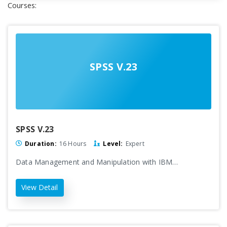
Courses:
SPSS V.23
SPSS V.23
Duration:
16 Hours
Level:
Expert
Data Management and Manipulation with IBM…
View Detail