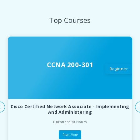
Top Courses
CCNA 200-301
Beginner
Cisco Certified Network Associate - Implementing
And Administering
Duration: 90 Hours
Read More