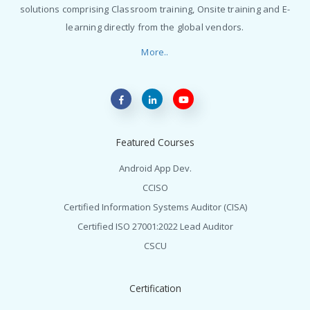
solutions comprising Classroom training, Onsite training and E-
learning directly from the global vendors.
More..
Featured Courses
Android App Dev.
CCISO
Certified Information Systems Auditor (CISA)
Certified ISO 27001:2022 Lead Auditor
CSCU
Certification