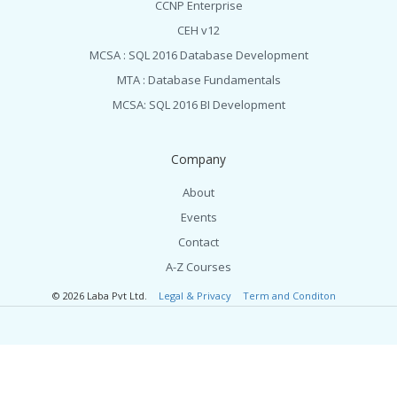
CCNP Enterprise
CEH v12
MCSA : SQL 2016 Database Development
MTA : Database Fundamentals
MCSA: SQL 2016 BI Development
Company
About
Events
Contact
A-Z Courses
© 2026 Laba Pvt Ltd.
Legal & Privacy
Term and Conditon