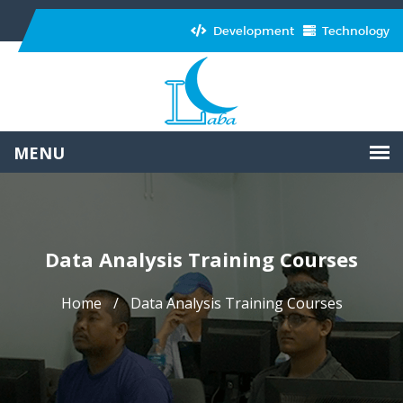
Development
Technology
Data Analysis Training Courses
Home
Data Analysis Training Courses