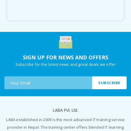
SIGN UP FOR NEWS AND OFFERS
Subscribe for the latest news and great deals we offer
SUBSCRIBE
LABA Pvt. Ltd.
LABA established in 2009 is the most advanced IT training service
provider in Nepal. The training center offers blended IT learning