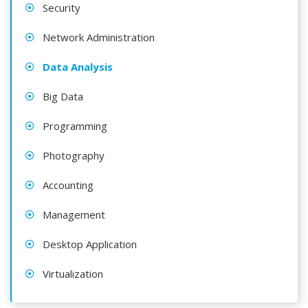
Security
Network Administration
Data Analysis
Big Data
Programming
Photography
Accounting
Management
Desktop Application
Virtualization