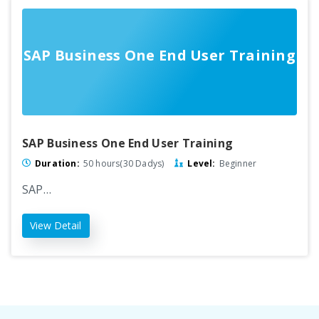
SAP Business One End User Training
SAP Business One End User Training
Duration:
50 hours(30 Dadys)
Level:
Beginner
SAP…
View Detail