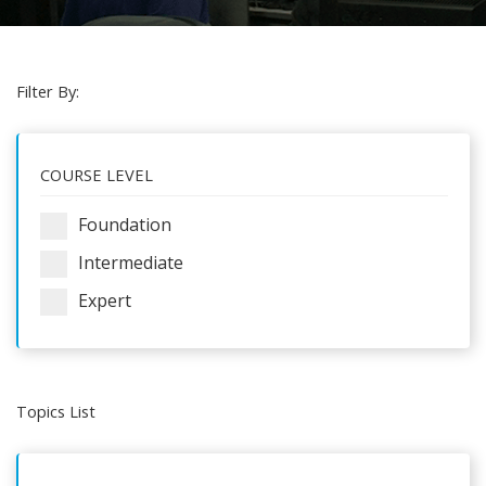
Filter By:
COURSE LEVEL
Foundation
Intermediate
Expert
Topics List