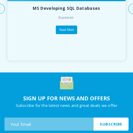
MS Developing SQL Databases
Duration:
Read More
SIGN UP FOR NEWS AND OFFERS
Subscribe for the latest news and great deals we offer
SUBSCRIBE