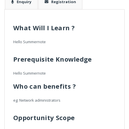
Enquiry
Registration
What Will I Learn ?
Hello Summernote
Prerequisite Knowledge
Hello Summernote
Who can benefits ?
eg: Network administrators
Opportunity Scope