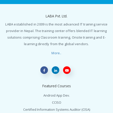
LABA Pvt. Ltd.
LABA established in 2009 is the most advanced IT training service
provider in Nepal. The training center offers blended IT learning
solutions comprising Classroom training, Onsite training and E-
learning directly from the global vendors.
More..
Featured Courses
Android App Dev.
CCISO
Certified Information Systems Auditor (CISA)