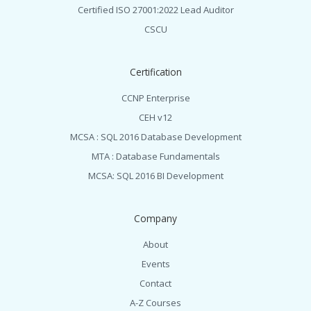
Certified ISO 27001:2022 Lead Auditor
CSCU
Certification
CCNP Enterprise
CEH v12
MCSA : SQL 2016 Database Development
MTA : Database Fundamentals
MCSA: SQL 2016 BI Development
Company
About
Events
Contact
A-Z Courses