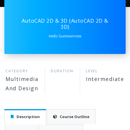
AutoCAD 2D & 3D (AutoCAD 2D &
3D)
Hello Summernote
CATEGORY
DURATION
LEVEL
Multimedia
Intermediate
And Design
Description
Course Outline