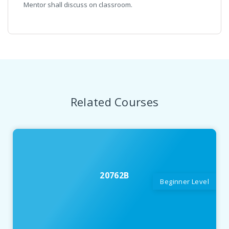
Mentor shall discuss on classroom.
Related Courses
20762B
Beginner Level