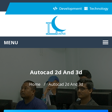
Development
Technology
Autocad 2d And 3d
Home
Autocad 2d And 3d