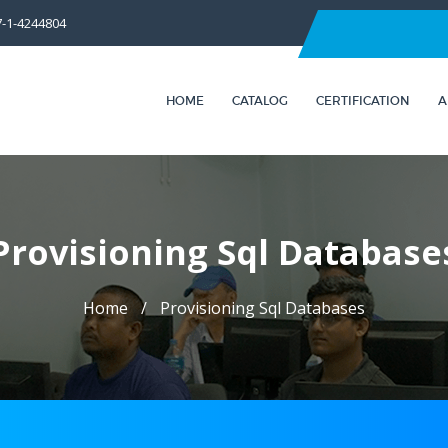
7-1-4244804
HOME
CATALOG
CERTIFICATION
A
Provisioning Sql Database
Home
Provisioning Sql Databases