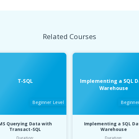
Related Courses
T-SQL
Implementing a SQL D
Warehouse
Beginner Level
Beginner
MS Querying Data with
Implementing a SQL Da
Transact-SQL
Warehouse
Duration:
Duration: