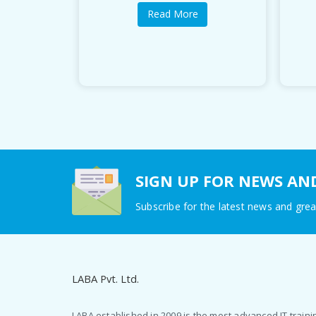
Read More
SIGN UP FOR NEWS AN
Subscribe for the latest news and grea
LABA Pvt. Ltd.
LABA established in 2009 is the most advanced IT traini