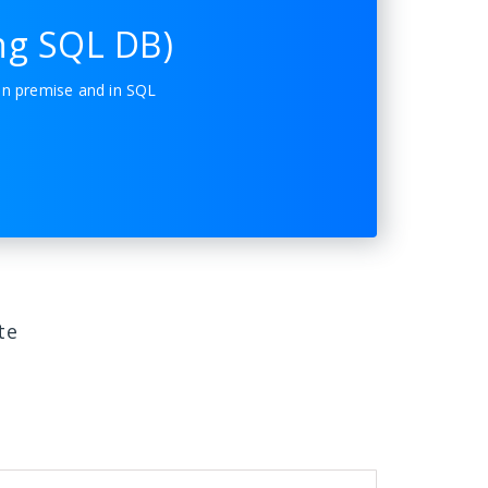
ng SQL DB)
on premise and in SQL
te