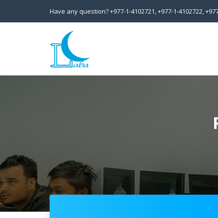
Have any question?
+977-1-4102721,
+977-1-4102722,
+97