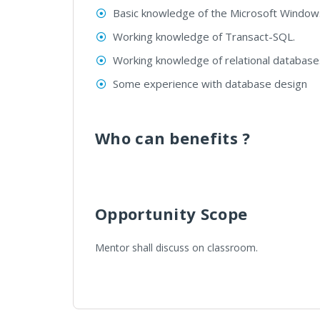
Basic knowledge of the Microsoft Windows 
Working knowledge of Transact-SQL.
Working knowledge of relational database
Some experience with database design
Who can benefits ?
Opportunity Scope
Mentor shall discuss on classroom.