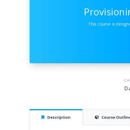
Provision
This course is desig
CA
D
Description
Course Outlin