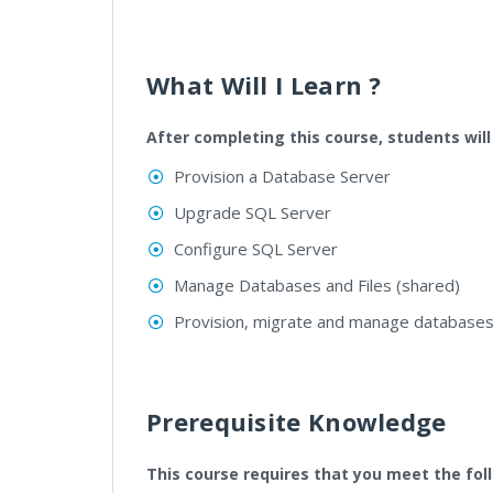
What Will I Learn ?
After completing this course, students will
Provision a Database Server
Upgrade SQL Server
Configure SQL Server
Manage Databases and Files (shared)
Provision, migrate and manage databases 
Prerequisite Knowledge
This course requires that you meet the fol