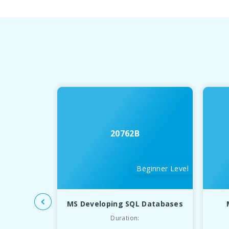
20762B
Beginner Level
MS Developing SQL Databases
Duration: