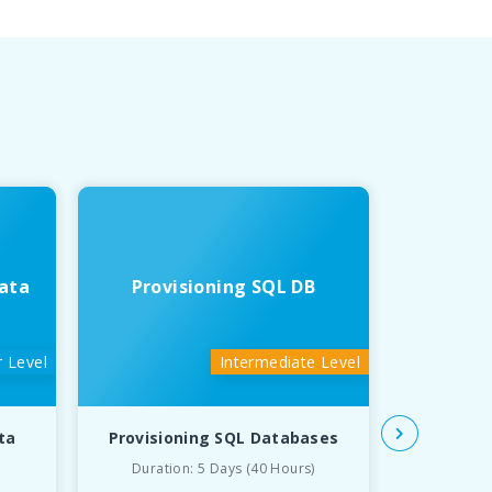
ata
Provisioning SQL DB
Deve
 Level
Intermediate Level
ta
Provisioning SQL Databases
Developin
Duration: 5 Days (40 Hours)
Du