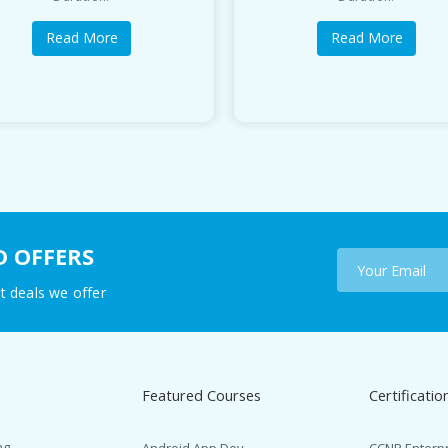
Read More
Read More
D OFFERS
t deals we offer
Featured Courses
Certificatio
ng