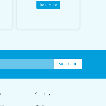
Read More
SUBSCRIBE
n
Company