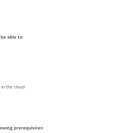
 be able to:
in the cloud
lowing prerequisites: