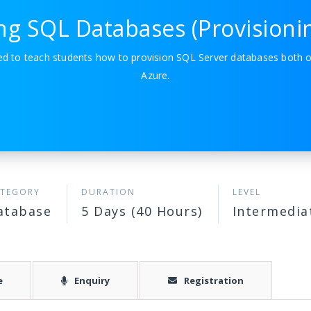
ing SQL Databases (Provisioni
ned to teach students how to provision SQL Server databases both 
Azure.
TEGORY
DURATION
LEVEL
atabase
5 Days (40 Hours)
Intermedia
e
Enquiry
Registration