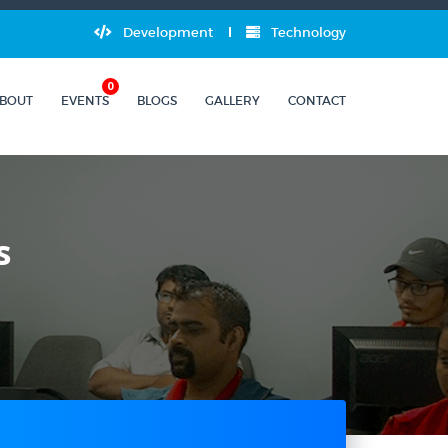
Development
Technology
0
BOUT
EVENTS
BLOGS
GALLERY
CONTACT
s