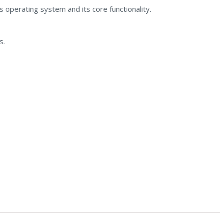
operating system and its core functionality.
s.