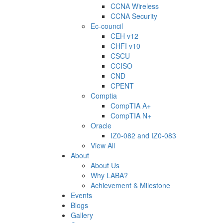
CCNA Wireless
CCNA Security
Ec-council
CEH v12
CHFI v10
CSCU
CCISO
CND
CPENT
Comptia
CompTIA A+
CompTIA N+
Oracle
IZ0-082 and IZ0-083
View All
About
About Us
Why LABA?
Achievement & Milestone
Events
Blogs
Gallery