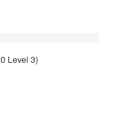
0 Level 3)