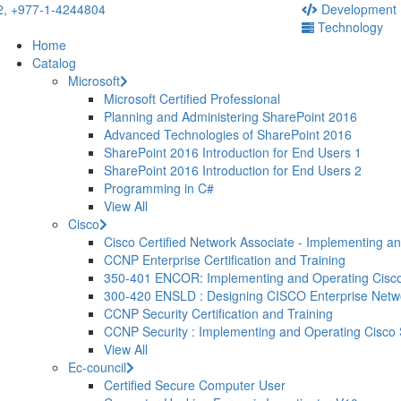
2,
+977-1-4244804
Development
Technology
Home
Catalog
Microsoft
Microsoft Certified Professional
Planning and Administering SharePoint 2016
Advanced Technologies of SharePoint 2016
SharePoint 2016 Introduction for End Users 1
SharePoint 2016 Introduction for End Users 2
Programming in C#
View All
Cisco
Cisco Certified Network Associate - Implementing a
CCNP Enterprise Certification and Training
350-401 ENCOR: Implementing and Operating Cisco
300-420 ENSLD : Designing CISCO Enterprise Net
CCNP Security Certification and Training
CCNP Security : Implementing and Operating Cisco
View All
Ec-council
Certified Secure Computer User