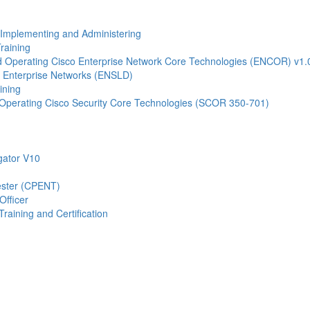
- Implementing and Administering
raining
Operating Cisco Enterprise Network Core Technologies (ENCOR) v1.
 Enterprise Networks (ENSLD)
ining
Operating Cisco Security Core Technologies (SCOR 350-701)
gator V10
Tester (CPENT)
Officer
raining and Certification