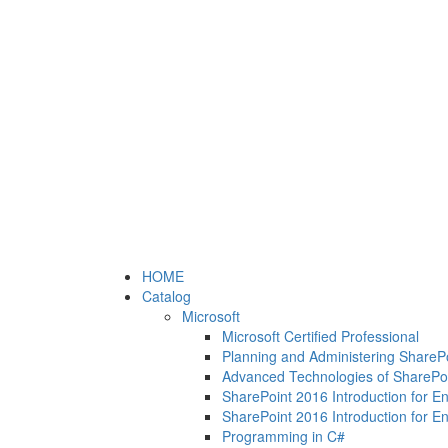
HOME
Catalog
Microsoft
Microsoft Certified Professional
Planning and Administering ShareP
Advanced Technologies of SharePo
SharePoint 2016 Introduction for E
SharePoint 2016 Introduction for E
Programming in C#