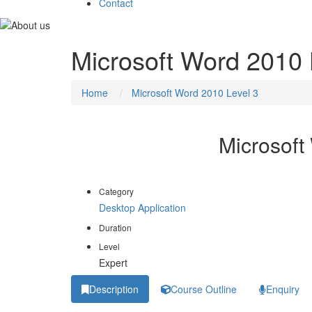
Contact
Microsoft Word 2010 
Home
Microsoft Word 2010 Level 3
Microsoft
Category
Desktop Application
Duration
Level
Expert
Description
Course Outline
Enquiry