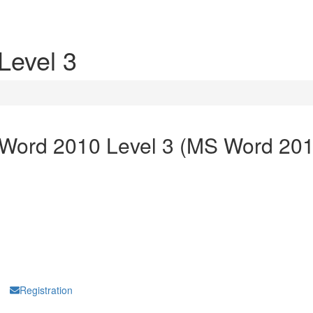
Level 3
 Word 2010 Level 3 (MS Word 201
Hello Summernote
Registration