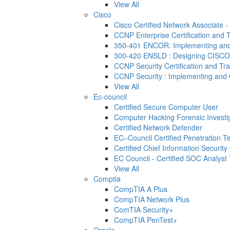
View All
Cisco
Cisco Certified Network Associate 
CCNP Enterprise Certification and T
350-401 ENCOR: Implementing and 
300-420 ENSLD : Designing CISCO
CCNP Security Certification and Tra
CCNP Security : Implementing and 
View All
Ec-council
Certified Secure Computer User
Computer Hacking Forensic Investi
Certified Network Defender
EC–Council Certified Penetration 
Certified Chief Information Security 
EC Council - Certified SOC Analyst T
View All
Comptia
CompTIA A Plus
CompTIA Network Plus
ComTIA Security+
CompTIA PenTest+