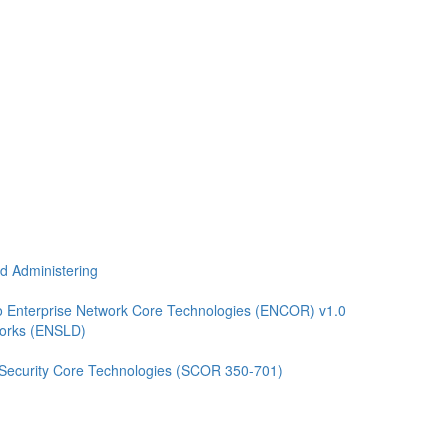
nd Administering
 Enterprise Network Core Technologies (ENCOR) v1.0
works (ENSLD)
 Security Core Technologies (SCOR 350-701)