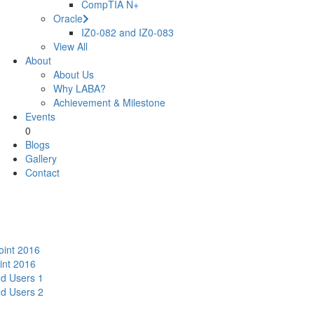
CompTIA N+
Oracle
IZ0-082 and IZ0-083
View All
About
About Us
Why LABA?
Achievement & Milestone
Events
0
Blogs
Gallery
Contact
oint 2016
int 2016
nd Users 1
nd Users 2