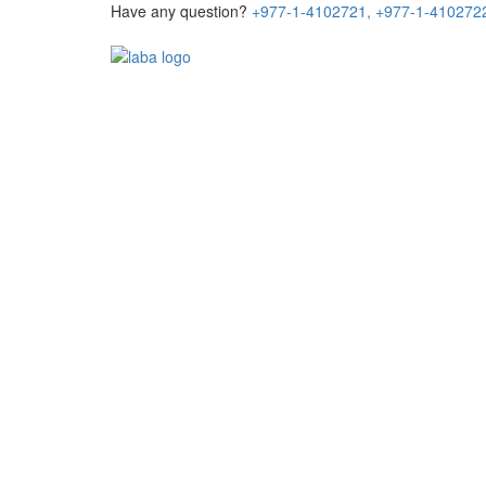
Have any question?
+977-1-4102721,
+977-1-410272