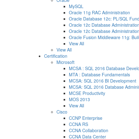
Oracle
MySQL
Oracle 11g RAC Administration
Oracle Database 12c: PL/SQL Fun
Oracle 12c Database Administration
Oracle 12c Database Administration
Oracle Fusion Middleware 11g: Buil
View All
View All
Certification
Microsoft
MCSA : SQL 2016 Database Devel
MTA : Database Fundamentals
MCSA: SQL 2016 BI Development
MCSA: SQL 2016 Database Adminis
MCSE Productivity
MOS 2013
View All
Cisco
CCNP Enterprise
CCNA RS
CCNA Collaboration
CCNA Data Center