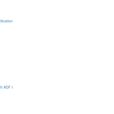
fication
th ADF I