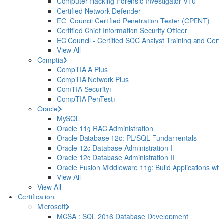
Computer Hacking Forensic Investigator V10
Certified Network Defender
EC–Council Certified Penetration Tester (CPENT)
Certified Chief Information Security Officer
EC Council - Certified SOC Analyst Training and Certi
View All
Comptia
CompTIA A Plus
CompTIA Network Plus
ComTIA Security+
CompTIA PenTest+
Oracle
MySQL
Oracle 11g RAC Administration
Oracle Database 12c: PL/SQL Fundamentals
Oracle 12c Database Administration I
Oracle 12c Database Administration II
Oracle Fusion Middleware 11g: Build Applications wi
View All
View All
Certification
Microsoft
MCSA : SQL 2016 Database Development