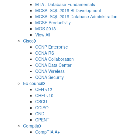
MTA : Database Fundamentals
MCSA: SQL 2016 BI Development
MCSA: SQL 2016 Database Administration
MCSE Productivity
MOS 2013
View All
Cisco
CCNP Enterprise
CCNA RS
CCNA Collaboration
CCNA Data Center
CCNA Wireless
CCNA Security
Ec-council
CEH v12
CHFI v10
CSCU
CCISO
CND
CPENT
Comptia
CompTIA A+