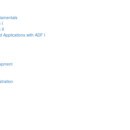
damentals
 I
 II
d Applications with ADF I
opment
tration