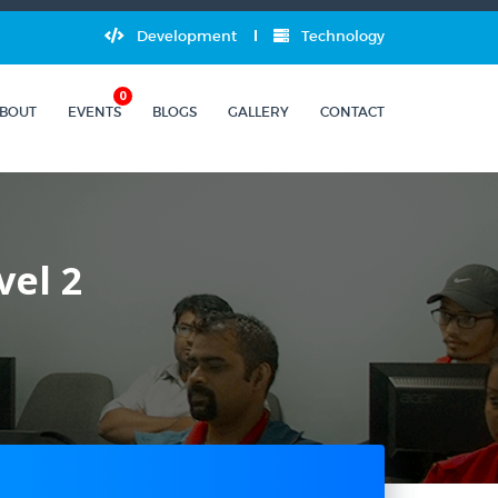
Development
Technology
0
BOUT
EVENTS
BLOGS
GALLERY
CONTACT
vel 2