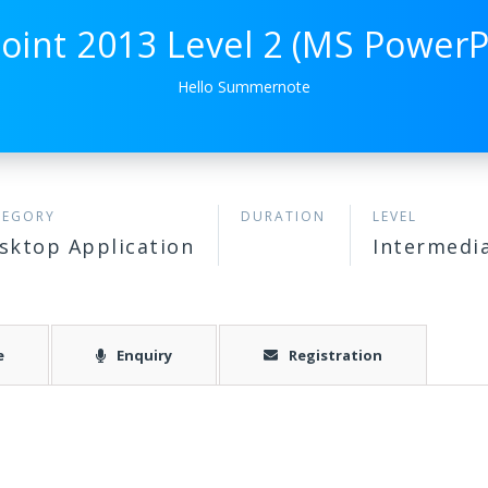
oint 2013 Level 2 (MS PowerPo
Hello Summernote
TEGORY
DURATION
LEVEL
sktop Application
Intermedi
e
Enquiry
Registration