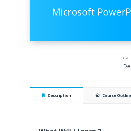
Microsoft PowerP
CA
De
Description
Course Outlin
What Will I Learn ?