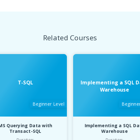
Related Courses
T-SQL
Implementing a SQL D
Warehouse
Beginner Level
Beginner
MS Querying Data with
Implementing a SQL Da
Transact-SQL
Warehouse
Duration:
Duration: