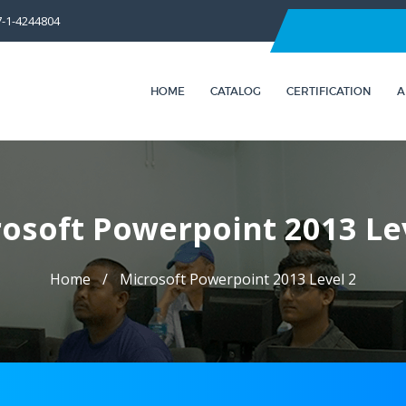
7-1-4244804
HOME
CATALOG
CERTIFICATION
A
osoft Powerpoint 2013 Le
Home
Microsoft Powerpoint 2013 Level 2