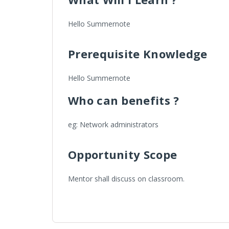
Hello Summernote
Prerequisite Knowledge
Hello Summernote
Who can benefits ?
eg: Network administrators
Opportunity Scope
Mentor shall discuss on classroom.