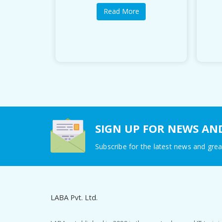
Read More
SIGN UP FOR NEWS AN
Subscribe for the latest news and grea
LABA Pvt. Ltd.