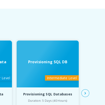
ata
Provisioning SQL DB
Deve
 Level
Intermediate Level
ta
Provisioning SQL Databases
Developin
Duration: 5 Days (40 Hours)
Du