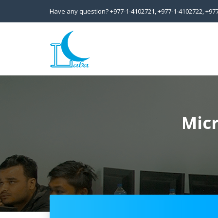
Have any question?
+977-1-4102721,
+977-1-4102722,
+97
Micr