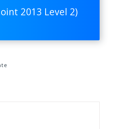
int 2013 Level 2)
ate