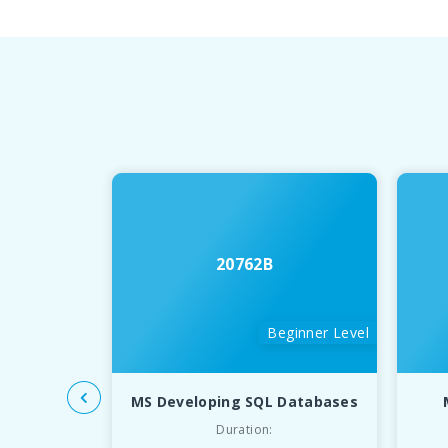
20762B
Beginner Level
MS Developing SQL Databases
Duration: