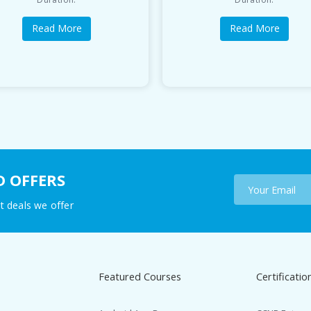
Read More
Read More
D OFFERS
t deals we offer
Featured Courses
Certificatio