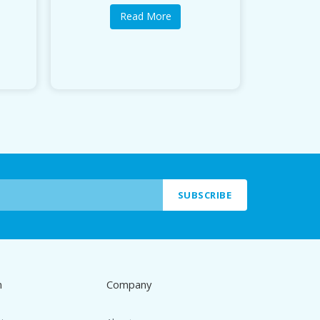
Read More
SUBSCRIBE
n
Company