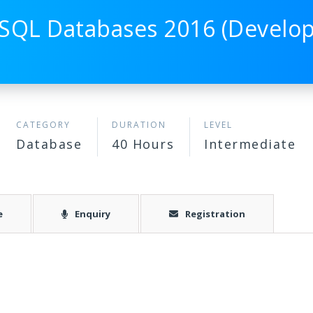
SQL Databases 2016 (Develo
CATEGORY
DURATION
LEVEL
Database
40 Hours
Intermediate
e
Enquiry
Registration