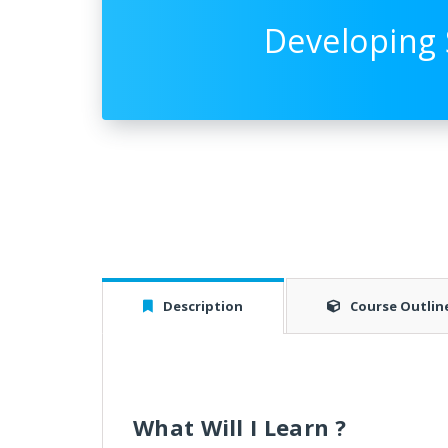
Developing 
Description
Course Outlin
What Will I Learn ?