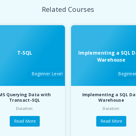
Related Courses
T-SQL
Implementing a SQL D
Warehouse
Beginner Level
Beginner
MS Querying Data with
Implementing a SQL Da
Transact-SQL
Warehouse
Duration:
Duration:
Read More
Read More