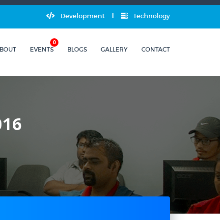
Development
Technology
0
BOUT
EVENTS
BLOGS
GALLERY
CONTACT
016