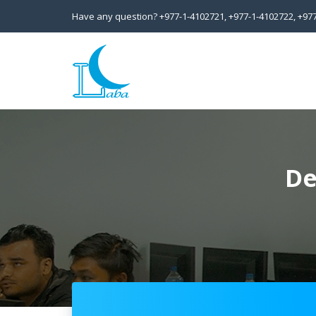
Have any question?
+977-1-4102721,
+977-1-4102722,
+97
De