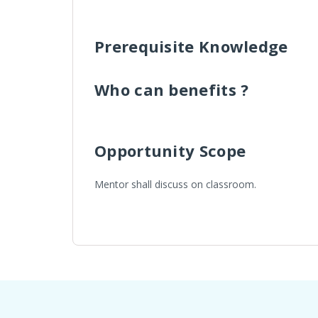
Prerequisite Knowledge
Who can benefits ?
Opportunity Scope
Mentor shall discuss on classroom.