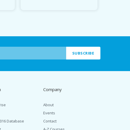
SUBSCRIBE
n
Company
rise
About
Events
2016 Database
Contact
t
A-Z Courses