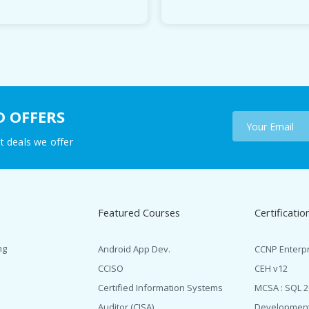
D OFFERS
t deals we offer
Featured Courses
Certificatio
ng
Android App Dev.
CCNP Enterp
CCISO
CEH v12
Certified Information Systems
MCSA : SQL 
Auditor (CISA)
Developmen