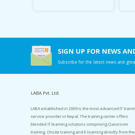
SIGN UP FOR NEWS AN
Subscribe for the latest news and grea
LABA Pvt. Ltd.
LABA established in 2009 is the most advanced IT traini
service provider in Nepal. The training center offers
blended IT learning solutions comprising Classroom
training, Onsite training and E-learning directly from the