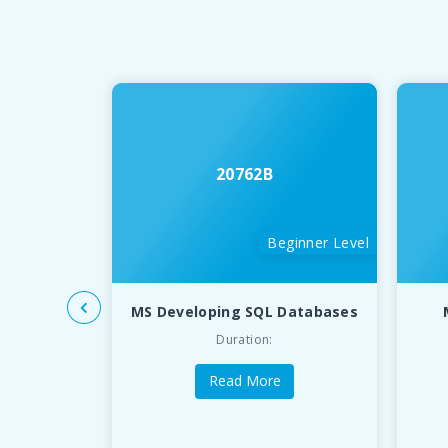
20762B
Beginner Level
MS Developing SQL Databases
Duration:
Read More