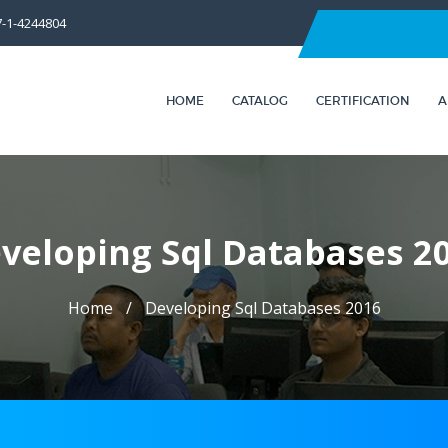
7-1-4244804
HOME
CATALOG
CERTIFICATION
A
veloping Sql Databases 2
Home
Developing Sql Databases 2016