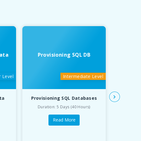
ata
Provisioning SQL DB
Deve
 Level
Intermediate Level
ta
Provisioning SQL Databases
Developin
Duration: 5 Days (40 Hours)
Du
Read More