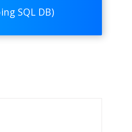
ping SQL DB)