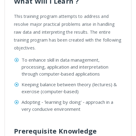
What Will I Learn ?
This training program attempts to address and
resolve major practical problems arise in handling
raw data and interpreting the results. The entire
training program has been created with the following
objectives.
To enhance skill in data management,
processing, application and interpretation
through computer‐based applications
Keeping balance between theory (lectures) &
exercise (computer‐based)
Adopting ‐ 'learning by doing' ‐ approach in a
very conducive environment
Prerequisite Knowledge