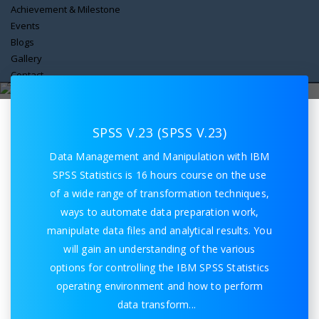
Achievement & Milestone
Events
Blogs
Gallery
Spss V23
Contact
Home
Spss V23
SPSS V.23 (SPSS V.23)
Data Management and Manipulation with IBM
SPSS Statistics is 16 hours course on the use
of a wide range of transformation techniques,
ways to automate data preparation work,
manipulate data files and analytical results. You
will gain an understanding of the various
options for controlling the IBM SPSS Statistics
operating environment and how to perform
data transform
...