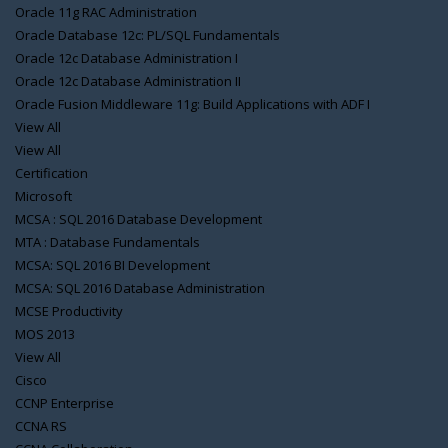
Oracle 11g RAC Administration
Oracle Database 12c: PL/SQL Fundamentals
Oracle 12c Database Administration I
Oracle 12c Database Administration II
Oracle Fusion Middleware 11g: Build Applications with ADF I
View All
View All
Certification
Microsoft
MCSA : SQL 2016 Database Development
MTA : Database Fundamentals
MCSA: SQL 2016 BI Development
MCSA: SQL 2016 Database Administration
MCSE Productivity
MOS 2013
View All
Cisco
CCNP Enterprise
CCNA RS