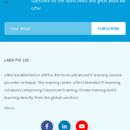
Subscribe for the latest news and great deals we
offer
SUBSCRIBE
LABA Pvt. Ltd.
LABA established in 2009 is the most advanced IT training service
provider in Nepal. The training center offers blended IT learning
solutions comprising Classroom training, Onsite training and E-
learning directly from the global vendors.
More..