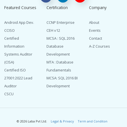
Featured Courses
Certification
Company
Android App Dev.
CCNP Enterprise
About
CCISO
CEH v12
Events
Certified
MCSA : SQL 2016
Contact
Information
Database
A-Z Courses
Systems Auditor
Development
(CISA)
MTA : Database
Certified ISO
Fundamentals
27001:2022 Lead
MCSA: SQL 2016 BI
Auditor
Development
CSCU
© 2026 Laba Pvt Ltd.
Legal & Privacy
Term and Conditon