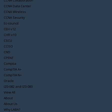
CCNA Collaboration
CCNA Data Center
CCNA Wireless
CCNA Security
Ec-council
CEH v12
CHFI v10
CSCU
CCISO
CND
CPENT
Comptia
CompTIA A+
CompTIA N+
Oracle
IZ0-082 and IZ0-083
View All
About
About Us
Why LABA?