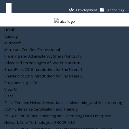
Development
Technology
HOME
Catalog
Microsoft
Microsoft Certified Professional
Planning and Administering SharePoint 2016
Advanced Technologies of SharePoint 2016
SharePoint 2016 Introduction for End Users 1
SharePoint 2016 Introduction for End Users 2
Programming in C#
View All
Cisco
Cisco Certified Network Associate - Implementing and Administering
CCNP Enterprise Certification and Training
350-401 ENCOR: Implementing and Operating Cisco Enterprise
Network Core Technologies (ENCOR) v1.0