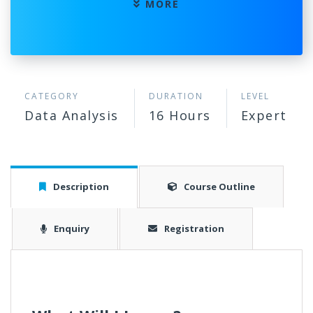
MORE
CATEGORY
DURATION
LEVEL
Data Analysis
16 Hours
Expert
Description
Course Outline
Enquiry
Registration