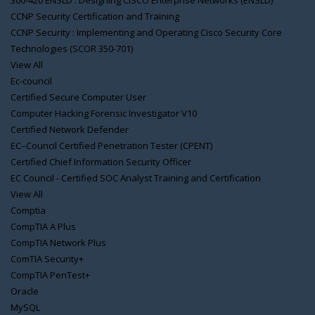
300-420 ENSLD : Designing CISCO Enterprise Networks (ENSLD)
CCNP Security Certification and Training
CCNP Security : Implementing and Operating Cisco Security Core
Technologies (SCOR 350-701)
View All
Ec-council
Certified Secure Computer User
Computer Hacking Forensic Investigator V10
Certified Network Defender
EC–Council Certified Penetration Tester (CPENT)
Certified Chief Information Security Officer
EC Council - Certified SOC Analyst Training and Certification
View All
Comptia
CompTIA A Plus
CompTIA Network Plus
ComTIA Security+
CompTIA PenTest+
Oracle
MySQL