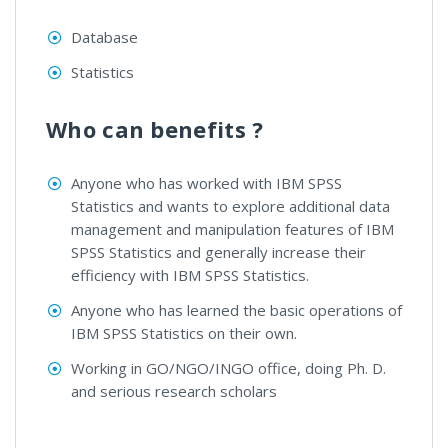
Database
Statistics
Who can benefits ?
Anyone who has worked with IBM SPSS
Statistics and wants to explore additional data
management and manipulation features of IBM
SPSS Statistics and generally increase their
efficiency with IBM SPSS Statistics.
Anyone who has learned the basic operations of
IBM SPSS Statistics on their own.
Working in GO/NGO/INGO office, doing Ph. D.
and serious research scholars