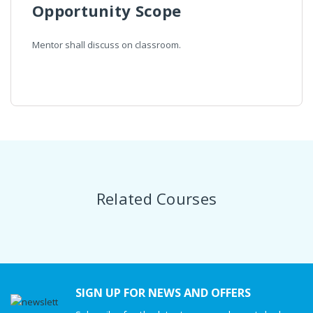
Opportunity Scope
Mentor shall discuss on classroom.
Related Courses
SIGN UP FOR NEWS AND OFFERS