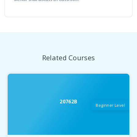
Related Courses
20762B
Beginner Level