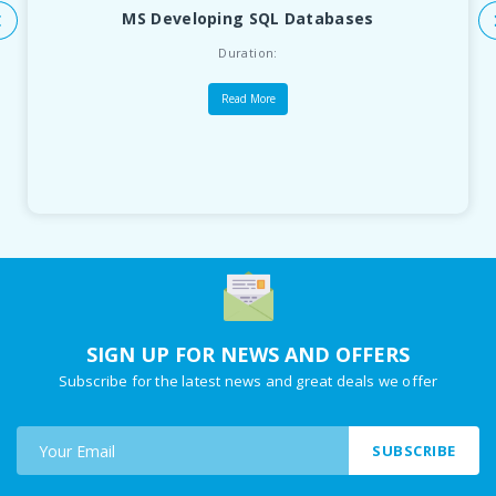
MS Developing SQL Databases
Duration:
Read More
SIGN UP FOR NEWS AND OFFERS
Subscribe for the latest news and great deals we offer
SUBSCRIBE