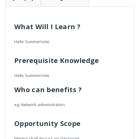
What Will I Learn ?
Hello Summernote
Prerequisite Knowledge
Hello Summernote
Who can benefits ?
eg: Network administrators
Opportunity Scope
Mentor shall discuss on classroom.