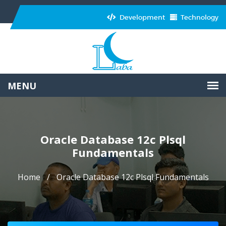
Development
Technology
Oracle Database 12c Plsql
Fundamentals
Home
Oracle Database 12c Plsql Fundamentals