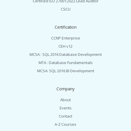
Certified ISO 27001:2022 Lead Auditor
CSCU
Certification
CCNP Enterprise
CEH v12
MCSA : SQL 2016 Database Development
MTA : Database Fundamentals
MCSA: SQL 2016 BI Development
Company
About
Events
Contact
A-Z Courses