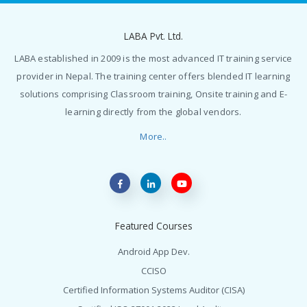
LABA Pvt. Ltd.
LABA established in 2009 is the most advanced IT training service
provider in Nepal. The training center offers blended IT learning
solutions comprising Classroom training, Onsite training and E-
learning directly from the global vendors.
More..
Featured Courses
Android App Dev.
CCISO
Certified Information Systems Auditor (CISA)