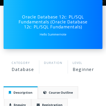
Oracle Database 12c: PL/SQL
Fundamentals (Oracle Database
12c: PL/SQL Fundamentals)
Hello Summernote
CATEGORY
DURATION
LEVEL
Database
Beginner
Description
Course Outline
Enquiry
Registration