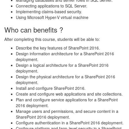
Connecting applications to SQL Server.
Implementing claims-based security.
Using Microsoft Hyper-V virtual machine
Who can benefits ?
After completing this course, students will be able to:
Describe the key features of SharePoint 2016.
Design information architecture for a SharePoint 2016
deployment.
Design a logical architecture for a SharePoint 2016
deployment.
Design the physical architecture for a SharePoint 2016
deployment.
Install and configure SharePoint 2016.
Create and configure web applications and site collections.
Plan and configure service applications for a SharePoint
2016 deployment.
Manage users and permissions, and secure content in a
SharePoint 2016 deployment.
Configure authentication in a SharePoint 2016 deployment.
Configure platform and farm-level security in a SharePoint