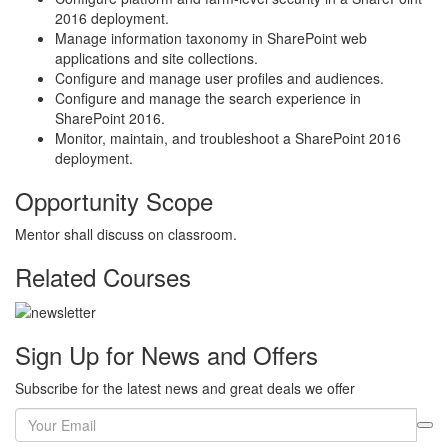
2016 deployment.
Manage information taxonomy in SharePoint web
applications and site collections.
Configure and manage user profiles and audiences.
Configure and manage the search experience in
SharePoint 2016.
Monitor, maintain, and troubleshoot a SharePoint 2016
deployment.
Opportunity Scope
Mentor shall discuss on classroom.
Related Courses
Sign Up for News and Offers
Subscribe for the latest news and great deals we offer