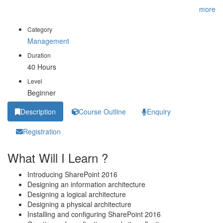
you optimize your SharePoint deployment. This is the first
...
more
Category
Management
Duration
40 Hours
Level
Beginner
Description
Course Outline
Enquiry
Registration
What Will I Learn ?
Introducing SharePoint 2016
Designing an information architecture
Designing a logical architecture
Designing a physical architecture
Installing and configuring SharePoint 2016