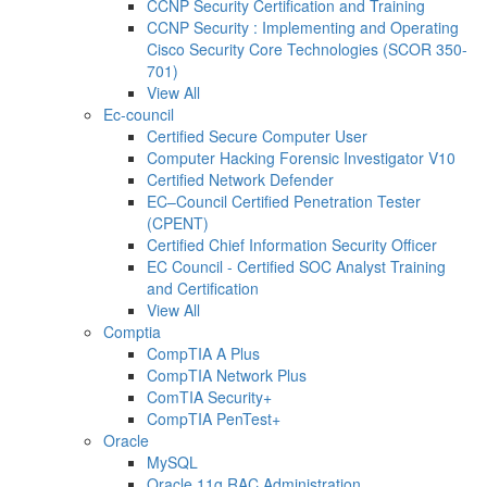
CCNP Security Certification and Training
CCNP Security : Implementing and Operating
Cisco Security Core Technologies (SCOR 350-
701)
View All
Ec-council
Certified Secure Computer User
Computer Hacking Forensic Investigator V10
Certified Network Defender
EC–Council Certified Penetration Tester
(CPENT)
Certified Chief Information Security Officer
EC Council - Certified SOC Analyst Training
and Certification
View All
Comptia
CompTIA A Plus
CompTIA Network Plus
ComTIA Security+
CompTIA PenTest+
Oracle
MySQL
Oracle 11g RAC Administration