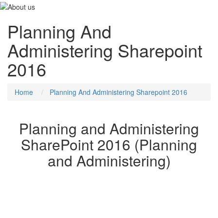
Planning And
Administering Sharepoint
2016
Home
Planning And Administering Sharepoint 2016
Planning and Administering
SharePoint 2016 (Planning
and Administering)
This five-day course will provide you with the knowledge and skills
to plan and administer a Microsoft SharePoint 2016 environment.
The course teaches you how to deploy, administer, and
troubleshoot your SharePoint environment. This course also
provides guidelines, best practices, and considerations that help