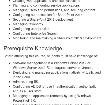
Creating web applications and site collections
Planning and configuring service applications
Managing users and permissions, and securing content
Configuring authentication for SharePoint 2016
Securing a SharePoint 2016 deployment
Managing taxonomy
Configuring user profiles
Configuring Enterprise Search
Monitoring and maintaining a SharePoint 2016 environment
Prerequisite Knowledge
Before attending this course, students must have knowledge of:
Software management in a Windows Server 2012 or
Windows Server 2012 R2 enterprise server environment.
Deploying and managing applications natively, virtually, and
in the cloud.
Administering IIS.
Configuring AD DS for use in authentication, authorization,
and as a user store.
Managing an application remotely by using Windows
PowerShell 4.0.
Managing databases and server roles in SQL Server.