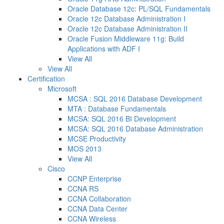
Oracle Database 12c: PL/SQL Fundamentals
Oracle 12c Database Administration I
Oracle 12c Database Administration II
Oracle Fusion Middleware 11g: Build
Applications with ADF I
View All
View All
Certification
Microsoft
MCSA : SQL 2016 Database Development
MTA : Database Fundamentals
MCSA: SQL 2016 BI Development
MCSA: SQL 2016 Database Administration
MCSE Productivity
MOS 2013
View All
Cisco
CCNP Enterprise
CCNA RS
CCNA Collaboration
CCNA Data Center
CCNA Wireless