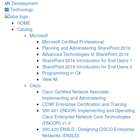
Development
Technology
HOME
Catalog
Microsoft
Microsoft Certified Professional
Planning and Administering SharePoint 2016
Advanced Technologies of SharePoint 2016
SharePoint 2016 Introduction for End Users 1
SharePoint 2016 Introduction for End Users 2
Programming in C#
View All
Cisco
Cisco Certified Network Associate -
Implementing and Administering
CCNP Enterprise Certification and Training
350-401 ENCOR: Implementing and Operating
Cisco Enterprise Network Core Technologies
(ENCOR) v1.0
300-420 ENSLD : Designing CISCO Enterprise
Networks (ENSLD)