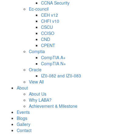
CCNA Security
Ec-council
CEH v12
CHFI v10
CSCU
CCISO
CND
CPENT
Comptia
CompTIA A+
CompTIA N+
Oracle
IZ0-082 and IZ0-083
View All
About
About Us
Why LABA?
Achievement & Milestone
Events
Blogs
Gallery
Contact