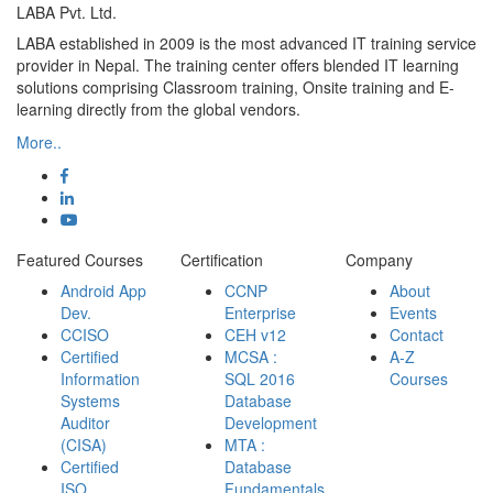
LABA Pvt. Ltd.
LABA established in 2009 is the most advanced IT training service
provider in Nepal. The training center offers blended IT learning
solutions comprising Classroom training, Onsite training and E-
learning directly from the global vendors.
More..
Featured Courses
Certification
Company
Android App
CCNP
About
Dev.
Enterprise
Events
CCISO
CEH v12
Contact
Certified
MCSA :
A-Z
Information
SQL 2016
Courses
Systems
Database
Auditor
Development
(CISA)
MTA :
Certified
Database
ISO
Fundamentals